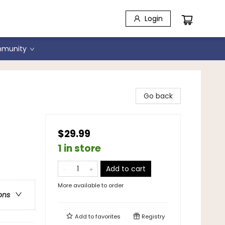
Login
munity
Go back
$29.99
1 in store
Add to cart
More available to order
ons
Add to
favorites
Registry