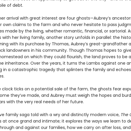
ile of debt.
er arrival with great interest are four ghosts—Aubrey’s ancestor
ir own claims to the farm and who never hesitate to pass judg
s made by the living, whether romantic, financial, or sartorial. 
with her living family, another story unfolds in parallel: the histo
nning with its purchase by Thomas, Aubrey’s great-grandfather 
Black landowners in his community. Though Thomas hopes to give
 homestead on which they could flourish, the land proves to be 
 inheritance. Over the years, it turns the Lambs against one a
g in a catastrophic tragedy that splinters the family and echoe
s.
 clock ticks on a potential sale of the farm, the ghosts fear exp
ome they’ve made, and Aubrey must weigh the hopes and burd
rs with the very real needs of her future.
ve family saga told with a wry and distinctly modern voice,
The 
s at once grand and intimate; it explores the ways we learn to d
through and against our families, how we carry on after loss, an