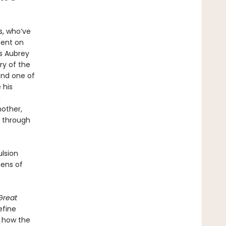
s, who’ve
ment on
As Aubrey
ry of the
and one of
 his
a
nother,
s through
ulsion
ens of
Great
efine
d how the