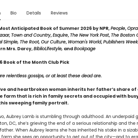
n
Bio
Details
Reviews
ost Anticipated Book of Summer 2026 by NPR,
People
,
Opra
zaar,
Town and Country
,
Esquire
,
The New York Post
,
The Boston 
l Simple, The Root, Our Culture
,
Woman's World
,
Publishers Week
n Mrs. Darcy,
BiblioLifestyle,
and
Bookpage
26 Book of the Month Club Pick
e relentless gossips, or at least these dead are.
ive and heartbroken woman inherits her father’s share of 
 farm that is rich in family secrets and occupied with bu
this sweeping family portrait.
two, Aubrey Lamb is stumbling through adulthood. An underpaid g
on, DC, she’s grieving the end of a serious relationship and the
 father. When Aubrey learns she has inherited his stake in a sizab
farm she sees an opportunity to get out of the city—and to er