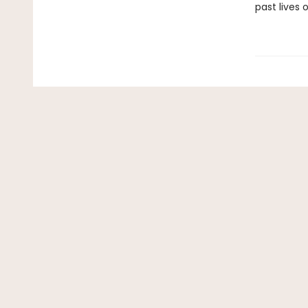
past lives o