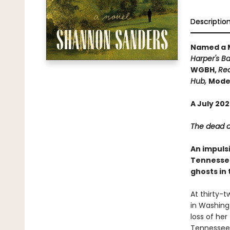
Descriptio
Named a M
Harper's Ba
WGBH,
Rea
Hub,
Moder
A July 20
The dead ar
An impuls
Tennessee
ghosts in 
At thirty-
in Washingt
loss of her
Tennessee 