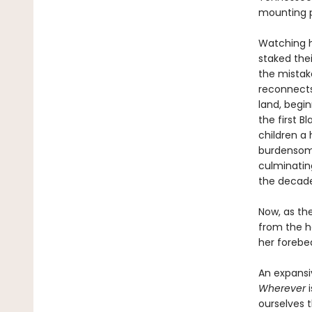
mounting p
Watching h
staked the
the mistake
reconnects 
land, begi
the first 
children a
burdensome
culminatin
the decade
Now, as the
from the h
her forebea
An expansi
Wherever
i
ourselves 