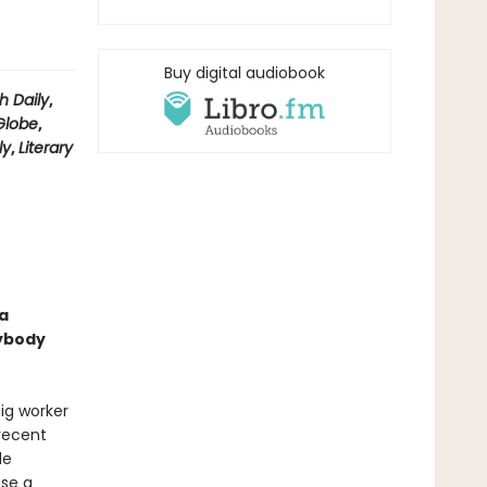
Buy digital audiobook
h Daily
,
Globe
,
ly
,
Literary
a
sybody
ig worker
 recent
le
ase a