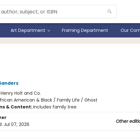
Art Department
Framing Department
Our Com
 Great Wherever
Sanders
:
Henry Holt and Co.
frican American & Black / Family Life / Ghost
ons & Content:
includes family tree
ver
Other editi
d:
Jul 07, 2026