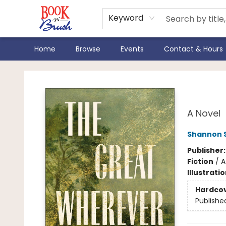
Keyword
Home
Browse
Events
Contact & Hours
Book 'N' Brush
The
A Novel
Shannon 
Publisher
Fiction
/
A
Illustrati
Hardco
Publishe