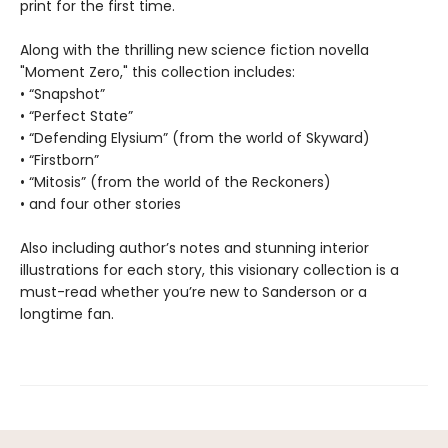
print for the first time.
Along with the thrilling new science fiction novella
"Moment Zero," this collection includes:
• “Snapshot”
• “Perfect State”
• “Defending Elysium” (from the world of Skyward)
• “Firstborn”
• “Mitosis” (from the world of the Reckoners)
• and four other stories
Also including author’s notes and stunning interior
illustrations for each story, this visionary collection is a
must-read whether you’re new to Sanderson or a
longtime fan.