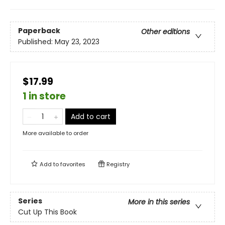
Paperback
Other editions
Published:
May 23, 2023
$17.99
1 in store
Add to cart
More available to order
Add to
favorites
Registry
Series
More in this series
Cut Up This Book