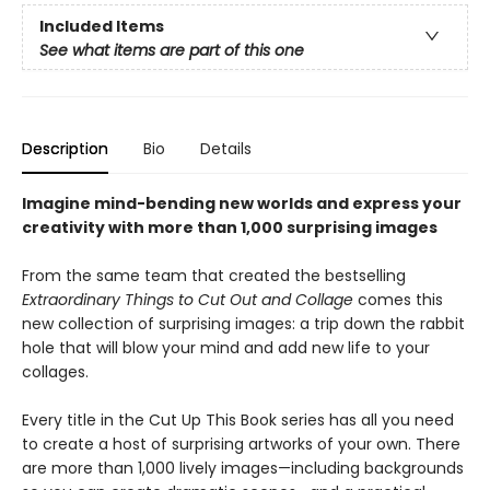
Included Items
See what items are part of this one
Description
Bio
Details
Imagine mind-bending new worlds and express your
creativity with more than 1,000 surprising images
From the same team that created the bestselling
Extraordinary Things to Cut Out and Collage
comes this
new collection of surprising images: a trip down the rabbit
hole that will blow your mind and add new life to your
collages.
Every title in the Cut Up This Book series has all you need
to create a host of surprising artworks of your own. There
are more than 1,000 lively images—including backgrounds