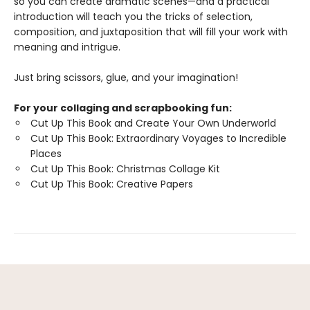
so you can create dramatic scenes—and a practical
introduction will teach you the tricks of selection,
composition, and juxtaposition that will fill your work with
meaning and intrigue.
Just bring scissors, glue, and your imagination!
For your collaging and scrapbooking fun:
Cut Up This Book and Create Your Own Underworld
Cut Up This Book: Extraordinary Voyages to Incredible
Places
Cut Up This Book: Christmas Collage Kit
Cut Up This Book: Creative Papers