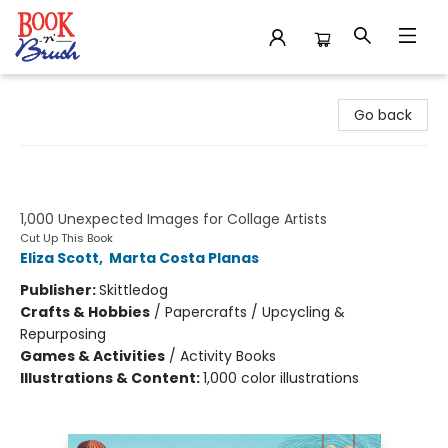
Book 'N' Brush
Go back
Cut Up This Book and Create Your
Own Wonderland
1,000 Unexpected Images for Collage Artists
Cut Up This Book
Eliza Scott
,
Marta Costa Planas
Publisher:
Skittledog
Crafts & Hobbies
/
Papercrafts / Upcycling &
Repurposing
Games & Activities
/
Activity Books
Illustrations & Content:
1,000 color illustrations