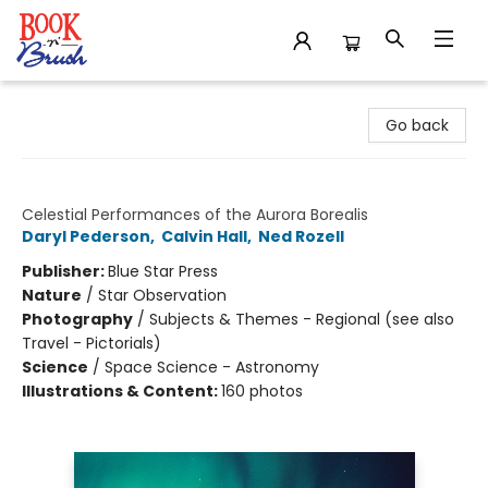
Book 'N' Brush
Go back
The Northern Lights
Celestial Performances of the Aurora Borealis
Daryl Pederson
,
Calvin Hall
,
Ned Rozell
Publisher:
Blue Star Press
Nature
/
Star Observation
Photography
/
Subjects & Themes - Regional (see also
Travel - Pictorials)
Science
/
Space Science - Astronomy
Illustrations & Content:
160 photos