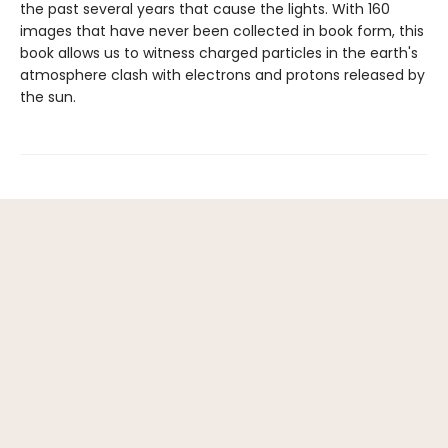
the past several years that cause the lights. With 160
images that have never been collected in book form, this
book allows us to witness charged particles in the earth's
atmosphere clash with electrons and protons released by
the sun.