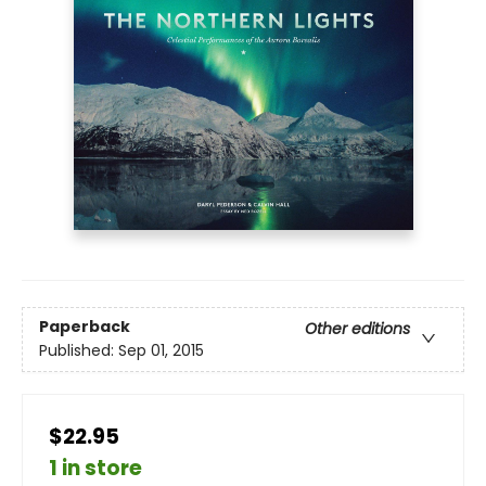
Paperback
Other editions
Published:
Sep 01, 2015
$22.95
1 in store