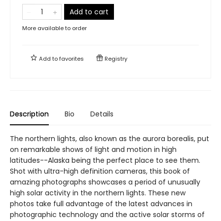
Add to cart
More available to order
Add to
favorites
Registry
Description
Bio
Details
The northern lights, also known as the aurora borealis, put
on remarkable shows of light and motion in high
latitudes--Alaska being the perfect place to see them.
Shot with ultra-high definition cameras, this book of
amazing photographs showcases a period of unusually
high solar activity in the northern lights. These new
photos take full advantage of the latest advances in
photographic technology and the active solar storms of