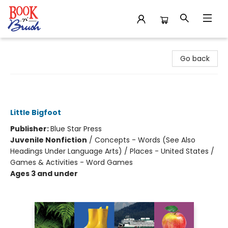
Book 'N' Brush
Go back
My First 100 Pacific Northwest
Words
Little Bigfoot
Publisher:
Blue Star Press
Juvenile Nonfiction
/
Concepts - Words (See Also
Headings Under Language Arts) / Places - United States /
Games & Activities - Word Games
Ages 3 and under