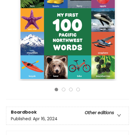
Boardbook
Other editions
Published:
Apr 16, 2024