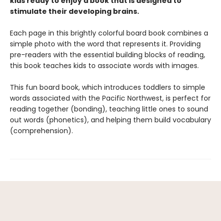
kids ready to enjoy a book that is designed to
stimulate their developing brains.
Each page in this brightly colorful board book combines a
simple photo with the word that represents it. Providing
pre-readers with the essential building blocks of reading,
this book teaches kids to associate words with images.
This fun board book, which introduces toddlers to simple
words associated with the Pacific Northwest, is perfect for
reading together (bonding), teaching little ones to sound
out words (phonetics), and helping them build vocabulary
(comprehension).