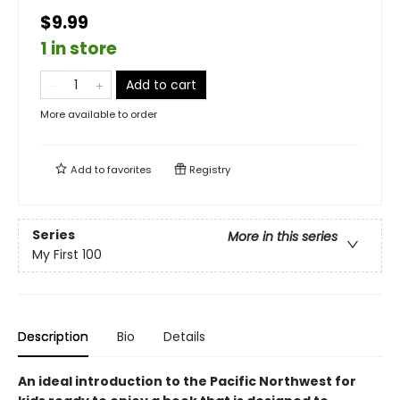
$9.99
1 in store
Add to cart
More available to order
Add to
favorites
Registry
Series
More in this series
My First 100
Description
Bio
Details
An ideal introduction to the Pacific Northwest for