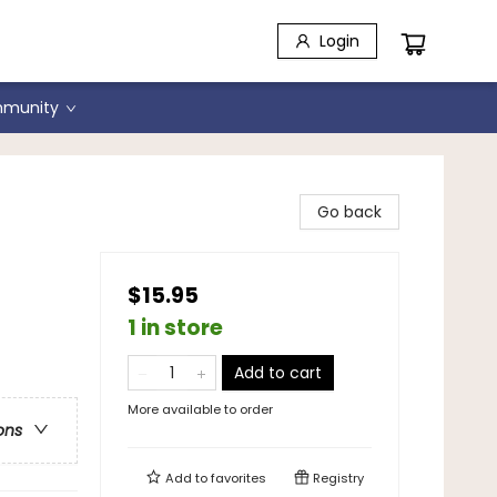
Login
munity
Go back
$15.95
1 in store
Add to cart
More available to order
ons
Add to
favorites
Registry