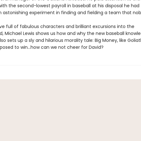
th the second-lowest payroll in baseball at his disposal he had
 astonishing experiment in finding and fielding a team that no
ive full of fabulous characters and brilliant excursions into the
, Michael Lewis shows us how and why the new baseball knowl
lso sets up a sly and hilarious morality tale: Big Money, like Goliath
posed to win…how can we not cheer for David?