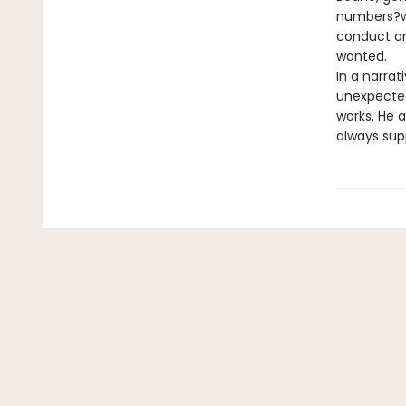
numbers?wi
conduct an
wanted.
In a narrat
unexpected
works. He a
always sup