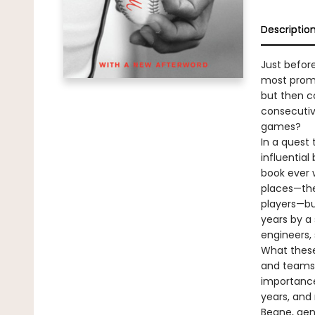
Descriptio
Just befor
most promi
but then c
consecutiv
games?
In a quest 
influential
book ever w
places—the
players—bu
years by a
engineers, 
What these 
and teams a
importance
years, and
Beane, gen