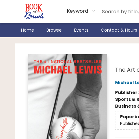
Keyword
Home
Browse
Events
Contact & Hours
Book 'N' Brush
Mon
The Art 
Michael L
Publisher
Sports & 
Business 
Paperb
Publishe