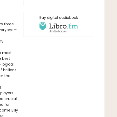
Buy digital audiobook
ts three
everyone—
r
ny
le most
e best
 logical
brilliant
er the
s.
 players
he crucial
d for
came Billy
se