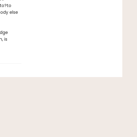
 to?to
body else
edge
, is