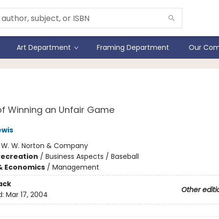
Art Department
Framing Department
Our Com
eyball
of Winning an Unfair Game
ewis
:
W. W. Norton & Company
Recreation
/
Business Aspects / Baseball
& Economics
/
Management
ack
Other editi
d:
Mar 17, 2004