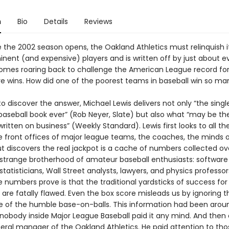
n
Bio
Details
Reviews
e the 2002 season opens, the Oakland Athletics must relinquish i
nent (and expensive) players and is written off by just about 
omes roaring back to challenge the American League record fo
e wins. How did one of the poorest teams in baseball win so ma
to discover the answer, Michael Lewis delivers not only “the sing
 baseball book ever” (Rob Neyer, Slate) but also what “may be th
ritten on business” (Weekly Standard). Lewis first looks to all the
 front offices of major league teams, the coaches, the minds of 
t discovers the real jackpot is a cache of numbers collected ov
 strange brotherhood of amateur baseball enthusiasts: software
statisticians, Wall Street analysts, lawyers, and physics professor
numbers prove is that the traditional yardsticks of success for
re fatally flawed. Even the box score misleads us by ignoring t
 of the humble base-on-balls. This information had been aroun
 nobody inside Major League Baseball paid it any mind. And then 
eral manager of the Oakland Athletics. He paid attention to tho