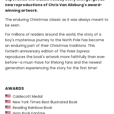
new reproductions of Chris Van Allsburg's award-
winning artwork.
The enduring Christmas classic as it was always meant to
be seen.
For millions of readers around the world, the story of a
boy's mysterious journey to the North Pole has become
an enduring part of their Christmas traditions. This
fortieth anniversary edition of
The Polar Express
reproduces the book's artwork more faithfully than ever
before—a must-have for lifelong fans and the newest
generation experiencing the story for the first time!
AWARDS
Caldecott Medal
New York Times Best Illustrated Book
Reading Rainbow Book
Horn Book Fanfare