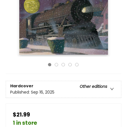
Hardcover
Other editions
Published:
Sep 16, 2025
$21.99
1 in store