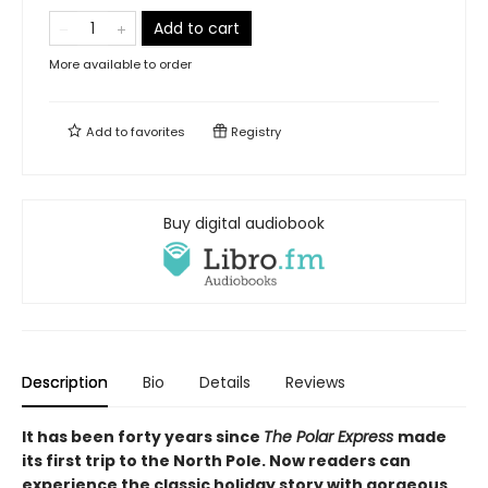
Add to cart
More available to order
Add to
favorites
Registry
Buy digital audiobook
Description
Bio
Details
Reviews
It has been forty years since
The Polar Express
made
its first trip to the North Pole. Now readers can
experience the classic holiday story with gorgeous