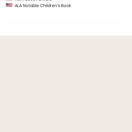
ALA Notable Children’s Book