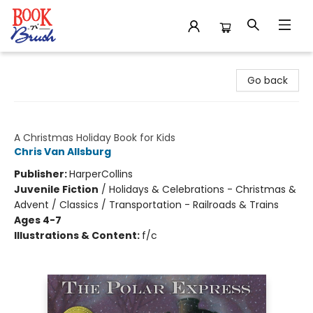
Book 'N' Brush
Go back
The Polar Express
A Christmas Holiday Book for Kids
Chris Van Allsburg
Publisher:
HarperCollins
Juvenile Fiction
/
Holidays & Celebrations - Christmas &
Advent / Classics / Transportation - Railroads & Trains
Ages 4-7
Illustrations & Content:
f/c