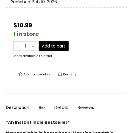
Published:
Feb 10, 2026
$10.99
1 in store
Add to cart
More available to order
Add to
favorites
Registry
Description
Bio
Details
Reviews
*An Instant Indie Bestseller*