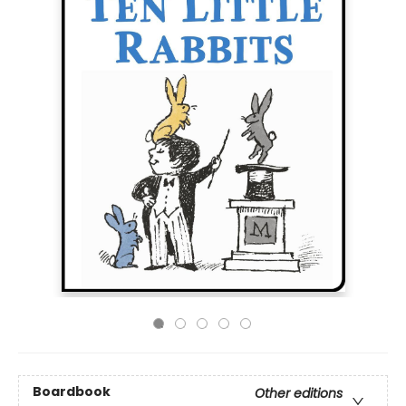
Boardbook
Other editions