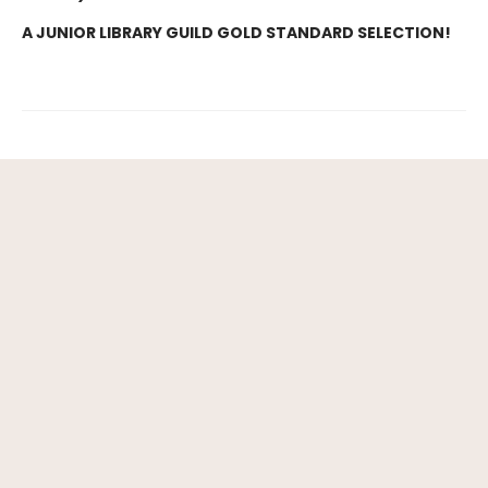
A JUNIOR LIBRARY GUILD GOLD STANDARD SELECTION!