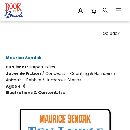
Book 'N' Brush
Go back
Ten Little Rabbits
Maurice Sendak
Publisher:
HarperCollins
Juvenile Fiction
/
Concepts - Counting & Numbers /
Animals - Rabbits / Humorous Stories
Ages 4-8
Illustrations & Content:
f/c