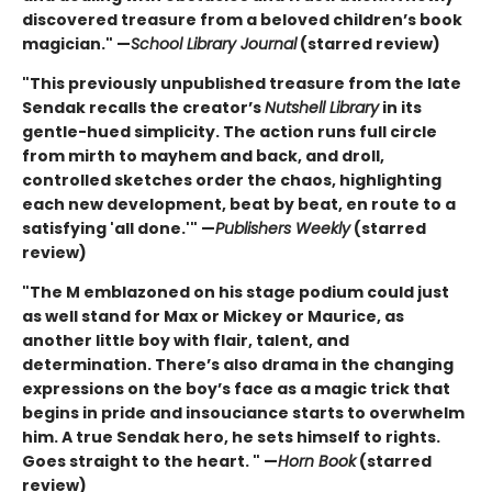
discovered treasure from a beloved children’s book
magician." —
School Library Journal
(starred review)
"This previously unpublished treasure from the late
Sendak recalls the creator’s
Nutshell Library
in its
gentle-hued simplicity. The action runs full circle
from mirth to mayhem and back, and droll,
controlled sketches order the chaos, highlighting
each new development, beat by beat, en route to a
satisfying 'all done.'" —
Publishers Weekly
(starred
review)
"The M emblazoned on his stage podium could just
as well stand for Max or Mickey or Maurice, as
another little boy with flair, talent, and
determination. There’s also drama in the changing
expressions on the boy’s face as a magic trick that
begins in pride and insouciance starts to overwhelm
him. A true Sendak hero, he sets himself to rights.
Goes straight to the heart. " —
Horn Book
(starred
review)