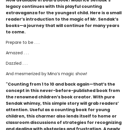
Now available in board book! Maurice Sendak’s
legacy continues with this playful counting
extravaganza for the youngest child. Here is a small
reader’s introduction to the magic of Mr. Sendak’s
books—a journey that will continue for many years
to come.
Prepare to be . . .
Amazed . . .
Dazzled . . .
And mesmerized by Mino’s magic show!
"Counting from 1 to 10 and back again—that’s the
concept in this never-before-published book from
the renowned children’s book creator. With pure
Sendak whimsy, this simple story will grab readers’
attention. Useful as a counting book for young
children, this charmer also lends itself to home or
classroom discussions of strategies for recognizing
and dealing with obstacles and frustration. A newly