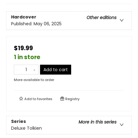
Hardcover
Other editions
Published:
May 06, 2025
$19.99
1 in store
Add to cart
More available to order
Add to
favorites
Registry
Series
More in this series
Deluxe Tolkien