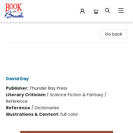
Book 'N' Brush
Go back
A Dictionary of Tolkien Deluxe
Edition - Tolkien Reference Book for
All Ages, Illustrated Lord of the Rings
Guide
David Day
Publisher:
Thunder Bay Press
Literary Criticism
/
Science Fiction & Fantasy /
Reference
Reference
/
Dictionaries
Illustrations & Content:
full color