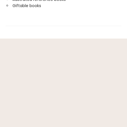
Giftable books