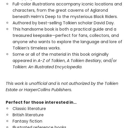
Full-color illustrations accompany iconic locations and
characters, from the great caverns of Aglarond
beneath Helm’s Deep to the mysterious Black Riders.
Authored by best-selling Tolkien scholar David Day.
This handsome book is both a practical guide and a
treasured keepsake—perfect for fans, collectors, and
anyone who wants to explore the language and lore of
Tolkien’s timeless works.
Some or all of the material in this book originally
appeared in
A-Z of Tolkien
,
A Tolkien Bestiary
, and/or
Tolkien: An Illustrated Encyclopedia
.
This work is unofficial and is not authorized by the Tolkien
Estate or HarperCollins Publishers.
Perfect for those interested in…
Classic literature
British literature
Fantasy fiction
Illustrated reference books