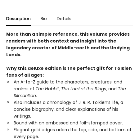
Description
Bio
Details
More than a simple reference, this volume provides
readers with both context and insight into the
legendary creator of Middle-earth and the Undying
Lands.
Why this deluxe edition is the perfect gift for Tolkien
fans of all ages:
An A-to-Z guide to the characters, creatures, and
realms of
The Hobbit
,
The Lord of the Rings
, and
The
Silmarillion
.
Also includes a chronology of J. R. R. Tolkien’s life, a
concise biography, and clear explanations of his
writings.
Bound with an embossed and foil-stamped cover.
Elegant gold edges adorn the top, side, and bottom of
every page.