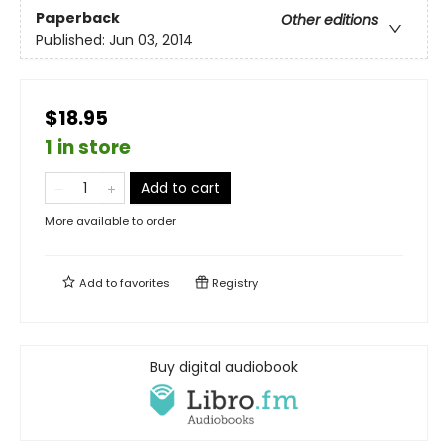
Paperback
Other editions
Published:
Jun 03, 2014
$18.95
1 in store
Add to cart
More available to order
Add to
favorites
Registry
Buy digital audiobook