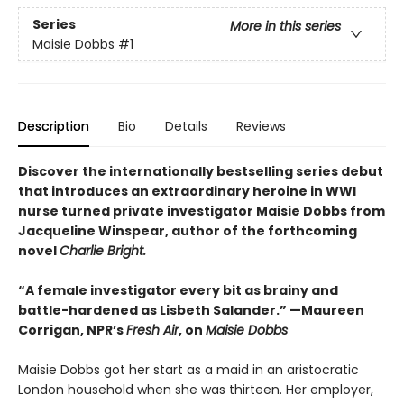
Series
More in this series
Maisie Dobbs
#1
Description
Bio
Details
Reviews
Discover the internationally bestselling series debut
that introduces an extraordinary heroine in WWI
nurse turned private investigator Maisie Dobbs from
Jacqueline Winspear, author of the forthcoming
novel
Charlie Bright.
“A female investigator every bit as brainy and
battle-hardened as Lisbeth Salander.” —Maureen
Corrigan, NPR’s
Fresh Air
, on
Maisie Dobbs
Maisie Dobbs got her start as a maid in an aristocratic
London household when she was thirteen. Her employer,