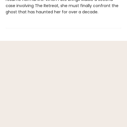
case involving The Retreat, she must finally confront the
ghost that has haunted her for over a decade.