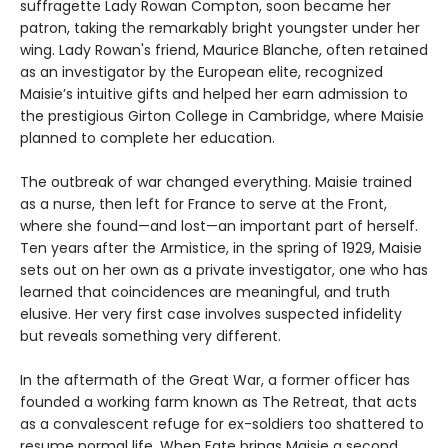
suffragette Lady Rowan Compton, soon became her
patron, taking the remarkably bright youngster under her
wing. Lady Rowan's friend, Maurice Blanche, often retained
as an investigator by the European elite, recognized
Maisie’s intuitive gifts and helped her earn admission to
the prestigious Girton College in Cambridge, where Maisie
planned to complete her education.
The outbreak of war changed everything. Maisie trained
as a nurse, then left for France to serve at the Front,
where she found—and lost—an important part of herself.
Ten years after the Armistice, in the spring of 1929, Maisie
sets out on her own as a private investigator, one who has
learned that coincidences are meaningful, and truth
elusive. Her very first case involves suspected infidelity
but reveals something very different.
In the aftermath of the Great War, a former officer has
founded a working farm known as The Retreat, that acts
as a convalescent refuge for ex-soldiers too shattered to
resume normal life. When Fate brings Maisie a second