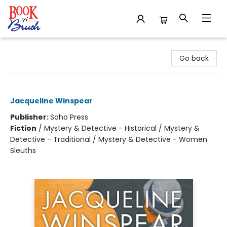
Book 'N' Brush
Go back
Maisie Dobbs
Jacqueline Winspear
Publisher:
Soho Press
Fiction
/
Mystery & Detective - Historical / Mystery &
Detective - Traditional / Mystery & Detective - Women
Sleuths