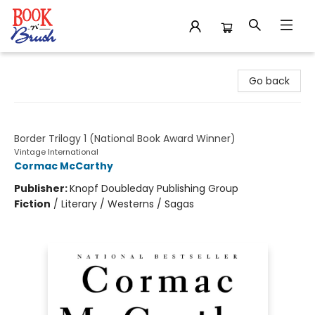
Book 'N' Brush
Go back
All the Pretty Horses
Border Trilogy 1 (National Book Award Winner)
Vintage International
Cormac McCarthy
Publisher:
Knopf Doubleday Publishing Group
Fiction
/
Literary / Westerns / Sagas