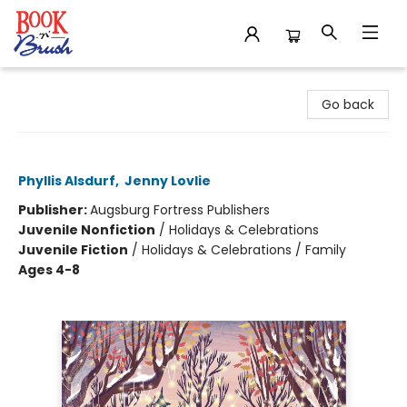
Book 'N' Brush
Go back
Thanksgiving in the Woods
Phyllis Alsdurf
,
Jenny Lovlie
Publisher:
Augsburg Fortress Publishers
Juvenile Nonfiction
/
Holidays & Celebrations
Juvenile Fiction
/
Holidays & Celebrations / Family
Ages 4-8