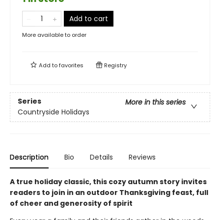
Add to cart
More available to order
Add to
favorites
Registry
Series
More in this series
Countryside Holidays
Description
Bio
Details
Reviews
A true holiday classic, this cozy autumn story invites
readers to join in an outdoor Thanksgiving feast, full
of cheer and generosity of spirit