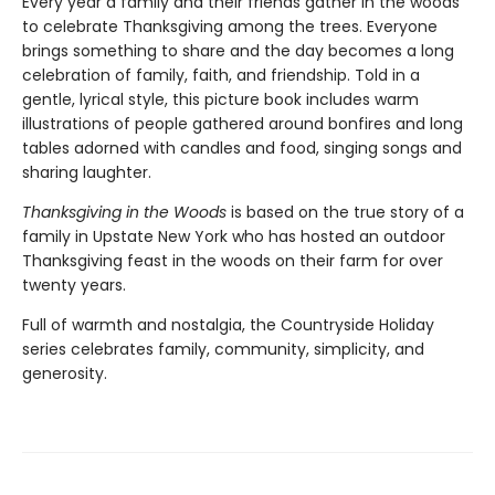
Every year a family and their friends gather in the woods
to celebrate Thanksgiving among the trees. Everyone
brings something to share and the day becomes a long
celebration of family, faith, and friendship. Told in a
gentle, lyrical style, this picture book includes warm
illustrations of people gathered around bonfires and long
tables adorned with candles and food, singing songs and
sharing laughter.
Thanksgiving in the Woods
is based on the true story of a
family in Upstate New York who has hosted an outdoor
Thanksgiving feast in the woods on their farm for over
twenty years.
Full of warmth and nostalgia, the Countryside Holiday
series celebrates family, community, simplicity, and
generosity.