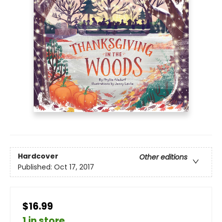
Hardcover
Other editions
Published:
Oct 17, 2017
$16.99
1 in store