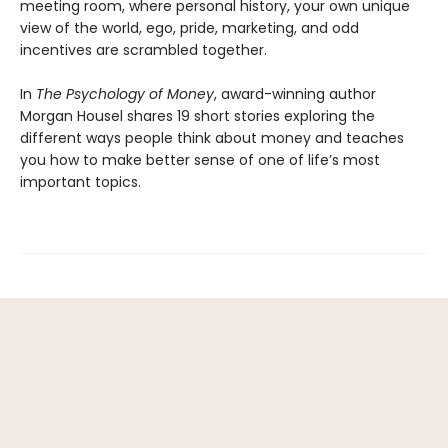
meeting room, where personal history, your own unique
view of the world, ego, pride, marketing, and odd
incentives are scrambled together.
In
The Psychology of Money
, award-winning author
Morgan Housel shares 19 short stories exploring the
different ways people think about money and teaches
you how to make better sense of one of life’s most
important topics.