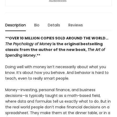
Description
Bio
Details
Reviews
**OVER 10 MILLION COPIES SOLD AROUND THE WORLD…
The Psychology of Money
is the original bestselling
classic from the author of the new book,
The Art of
Spending Money
.**
Doing well with money isn’t necessarily about what you
know. It’s about how you behave. And behavior is hard to
teach, even to really smart people.
Money—investing, personal finance, and business
decisions—is typically taught as a math-based field,
where data and formulas tell us exactly what to do. But in
the real world people don’t make financial decisions on a
spreadsheet. They make them at the dinner table, or in a