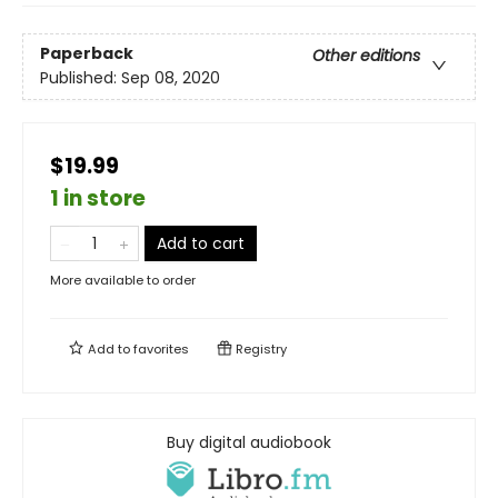
Paperback
Other editions
Published:
Sep 08, 2020
$19.99
1 in store
Add to cart
More available to order
Add to
favorites
Registry
Buy digital audiobook