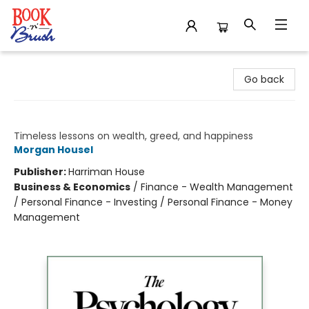
Book 'N' Brush
Go back
The Psychology of Money
Timeless lessons on wealth, greed, and happiness
Morgan Housel
Publisher:
Harriman House
Business & Economics
/
Finance - Wealth Management
/ Personal Finance - Investing / Personal Finance - Money
Management