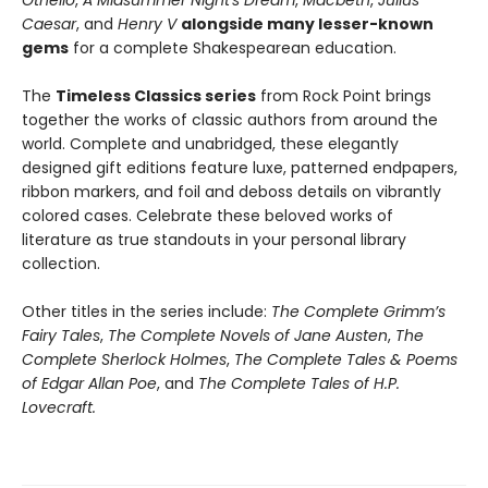
Othello
,
A Midsummer Night's Dream
,
Macbeth
,
Julius
Caesar
, and
Henry V
alongside many lesser-known
gems
for a complete Shakespearean education.
The
Timeless Classics series
from Rock Point brings
together the works of classic authors from around the
world. Complete and unabridged, these elegantly
designed gift editions feature luxe, patterned endpapers,
ribbon markers, and foil and deboss details on vibrantly
colored cases. Celebrate these beloved works of
literature as true standouts in your personal library
collection.
Other titles in the series include:
The Complete Grimm’s
Fairy Tales
,
The Complete Novels of Jane Austen
,
The
Complete Sherlock Holmes
,
The Complete Tales & Poems
of Edgar Allan Poe
, and
The Complete Tales of H.P.
Lovecraft.