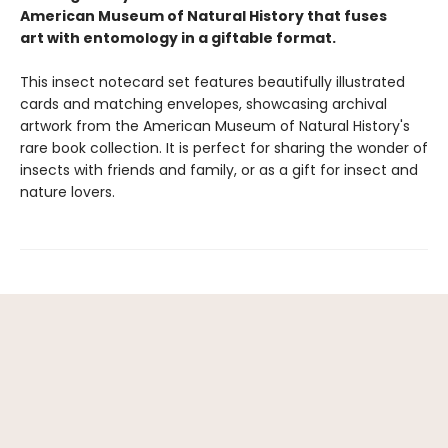
American Museum of Natural History that fuses
art with entomology in a giftable format.
This insect notecard set features beautifully illustrated
cards and matching envelopes, showcasing archival
artwork from the American Museum of Natural History's
rare book collection. It is perfect for sharing the wonder of
insects with friends and family, or as a gift for insect and
nature lovers.