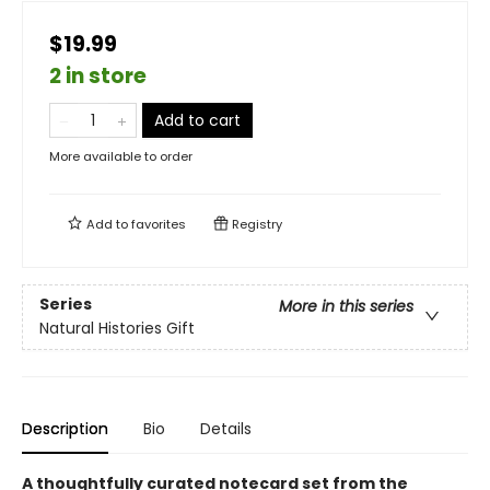
$19.99
2 in store
Add to cart
More available to order
Add to
favorites
Registry
Series
More in this series
Natural Histories Gift
Description
Bio
Details
A thoughtfully curated notecard set from the