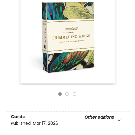
Cards
Other editions
Published:
Mar 17, 2026