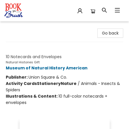
Book 'N' Brush
Go back
Shimmering Wings
10 Notecards and Envelopes
Natural Histories Gift
Museum of Natural History American
Publisher:
Union Square & Co.
Activity Cards
Stationery
Nature
/
Animals - Insects &
Spiders
Illustrations & Content:
10 full-color notecards +
envelopes