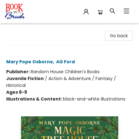
Book 'N' Brush
Go back
Windy Night with Wild Horses
Mary Pope Osborne
,
AG Ford
Publisher:
Random House Children's Books
Juvenile Fiction
/
Action & Adventure / Fantasy /
Historical
Ages 6-9
Illustrations & Content:
black-and-white illustrations