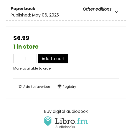
Paperback
Other editions
Published:
May 06, 2025
$6.99
1 in store
Add to cart
More available to order
Add to
favorites
Registry
Buy digital audiobook