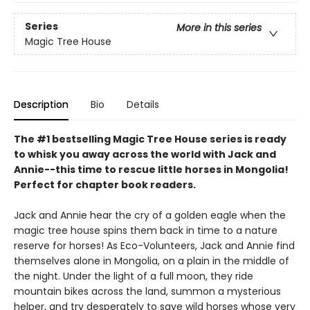
Series
More in this series
Magic Tree House
Description
Bio
Details
The #1 bestselling Magic Tree House series is ready
to whisk you away across the world with Jack and
Annie--this time to rescue little horses in Mongolia!
Perfect for chapter book readers.
Jack and Annie hear the cry of a golden eagle when the
magic tree house spins them back in time to a nature
reserve for horses! As Eco-Volunteers, Jack and Annie find
themselves alone in Mongolia, on a plain in the middle of
the night. Under the light of a full moon, they ride
mountain bikes across the land, summon a mysterious
helper, and try desperately to save wild horses whose very