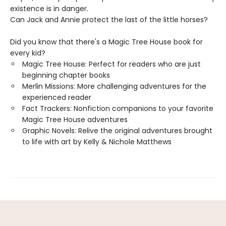
existence is in danger.
Can Jack and Annie protect the last of the little horses?
Did you know that there's a Magic Tree House book for
every kid?
Magic Tree House: Perfect for readers who are just
beginning chapter books
Merlin Missions: More challenging adventures for the
experienced reader
Fact Trackers: Nonfiction companions to your favorite
Magic Tree House adventures
Graphic Novels: Relive the original adventures brought
to life with art by Kelly & Nichole Matthews