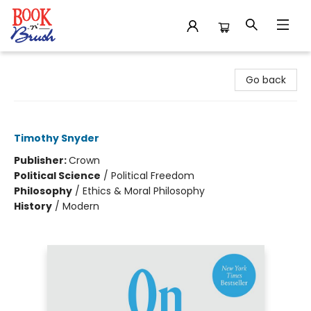
Book 'N' Brush
Go back
On Freedom
Timothy Snyder
Publisher:
Crown
Political Science
/
Political Freedom
Philosophy
/
Ethics & Moral Philosophy
History
/
Modern