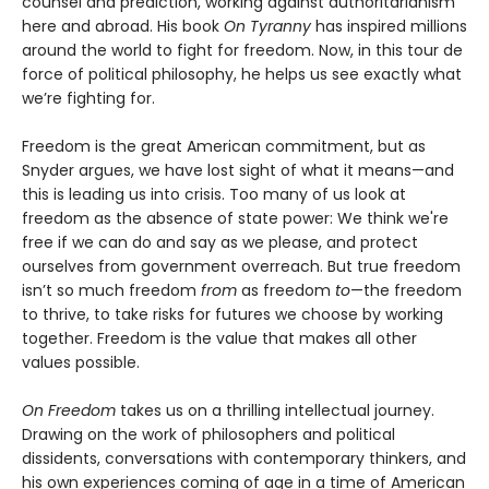
counsel and prediction, working against authoritarianism
here and abroad. His book
On Tyranny
has inspired millions
around the world to fight for freedom. Now, in this tour de
force of political philosophy, he helps us see exactly what
we’re fighting for.
Freedom is the great American commitment, but as
Snyder argues, we have lost sight of what it means—and
this is leading us into crisis. Too many of us look at
freedom as the absence of state power: We think we're
free if we can do and say as we please, and protect
ourselves from government overreach. But true freedom
isn’t so much freedom
from
as freedom
to
—the freedom
to thrive, to take risks for futures we choose by working
together. Freedom is the value that makes all other
values possible.
On Freedom
takes us on a thrilling intellectual journey.
Drawing on the work of philosophers and political
dissidents, conversations with contemporary thinkers, and
his own experiences coming of age in a time of American