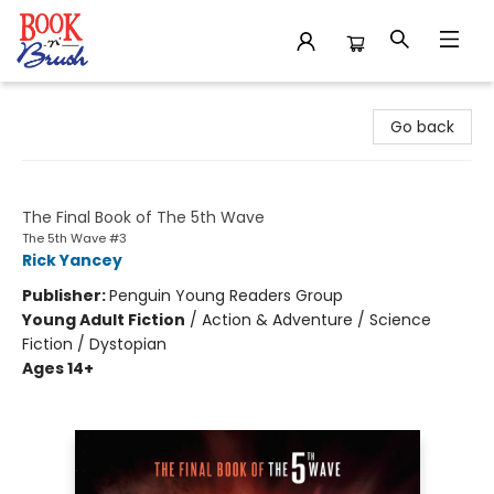
Book 'N' Brush
Go back
The Last Star
The Final Book of The 5th Wave
The 5th Wave #3
Rick Yancey
Publisher:
Penguin Young Readers Group
Young Adult Fiction
/
Action & Adventure / Science
Fiction / Dystopian
Ages 14+