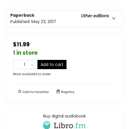
Paperback
Other editions
Published:
May 23, 2017
$11.99
1 in store
Add to cart
More available to order
Add to
favorites
Registry
Buy digital audiobook