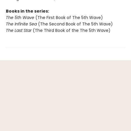
Books in the series:
The 5th Wave
(The First Book of The 5th Wave)
The Infinite Sea
(The Second Book of The 5th Wave)
The Last Star
(The Third Book of the The 5th Wave)