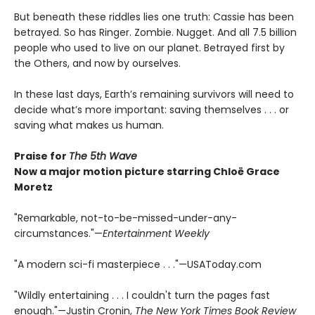
But beneath these riddles lies one truth: Cassie has been
betrayed. So has Ringer. Zombie. Nugget. And all 7.5 billion
people who used to live on our planet. Betrayed first by
the Others, and now by ourselves.
In these last days, Earth’s remaining survivors will need to
decide what’s more important: saving themselves . . . or
saving what makes us human.
Praise for
The 5th Wave
Now a major motion picture starring Chloë Grace
Moretz
"Remarkable, not-to-be-missed-under-any-
circumstances."—
Entertainment Weekly
"A modern sci-fi masterpiece . . ."—USAToday.com
"Wildly entertaining . . . I couldn't turn the pages fast
enough."—Justin Cronin,
The New York Times Book Review