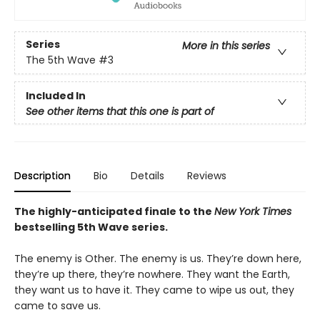
Series
More in this series
The 5th Wave
#3
Included In
See other items that this one is part of
Description
Bio
Details
Reviews
The highly-anticipated finale to the
New York Times
bestselling 5th Wave series.
The enemy is Other. The enemy is us. They’re down here,
they’re up there, they’re nowhere. They want the Earth,
they want us to have it. They came to wipe us out, they
came to save us.