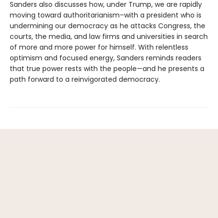
Sanders also discusses how, under Trump, we are rapidly
moving toward authoritarianism–with a president who is
undermining our democracy as he attacks Congress, the
courts, the media, and law firms and universities in search
of more and more power for himself. With relentless
optimism and focused energy, Sanders reminds readers
that true power rests with the people—and he presents a
path forward to a reinvigorated democracy.