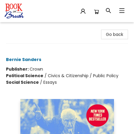
Book 'N' Brush
Go back
Fight Oligarchy
Bernie Sanders
Publisher:
Crown
Political Science
/
Civics & Citizenship / Public Policy
Social Science
/
Essays