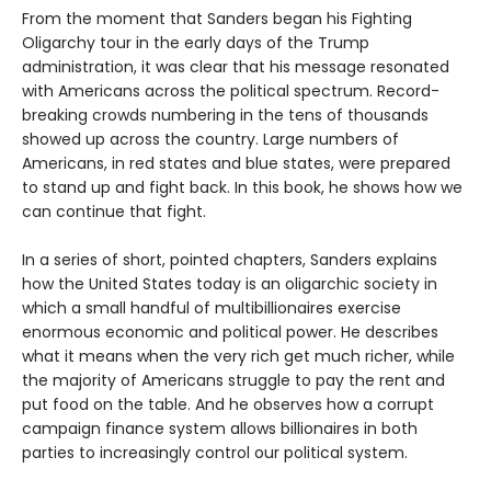
From the moment that Sanders began his Fighting
Oligarchy tour in the early days of the Trump
administration, it was clear that his message resonated
with Americans across the political spectrum. Record-
breaking crowds numbering in the tens of thousands
showed up across the country. Large numbers of
Americans, in red states and blue states, were prepared
to stand up and fight back. In this book, he shows how we
can continue that fight.
In a series of short, pointed chapters, Sanders explains
how the United States today is an oligarchic society in
which a small handful of multibillionaires exercise
enormous economic and political power. He describes
what it means when the very rich get much richer, while
the majority of Americans struggle to pay the rent and
put food on the table. And he observes how a corrupt
campaign finance system allows billionaires in both
parties to increasingly control our political system.