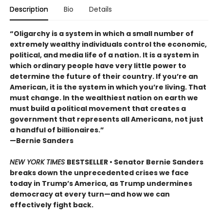
Description
Bio
Details
“Oligarchy is a system in which a small number of
extremely wealthy individuals control the economic,
political, and media life of a nation. It is a system in
which ordinary people have very little power to
determine the future of their country. If you’re an
American, it is the system in which you’re living. That
must change. In the wealthiest nation on earth we
must build a political movement that creates a
government that represents all Americans, not just
a handful of billionaires.”
—Bernie Sanders
NEW YORK TIMES
BESTSELLER • Senator Bernie Sanders
breaks down the unprecedented crises we face
today in Trump’s America, as Trump undermines
democracy at every turn—and how we can
effectively fight back.