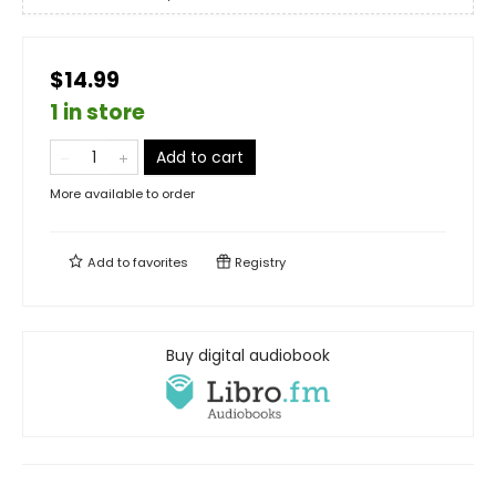
$14.99
1 in store
Add to cart
More available to order
Add to
favorites
Registry
Buy digital audiobook