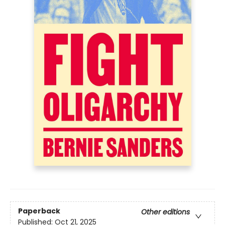
Paperback
Other editions
Published:
Oct 21, 2025