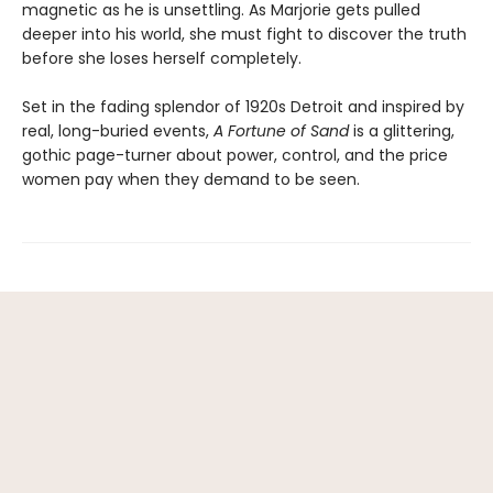
magnetic as he is unsettling. As Marjorie gets pulled
deeper into his world, she must fight to discover the truth
before she loses herself completely.
Set in the fading splendor of 1920s Detroit and inspired by
real, long-buried events,
A Fortune of Sand
is a glittering,
gothic page-turner about power, control, and the price
women pay when they demand to be seen.