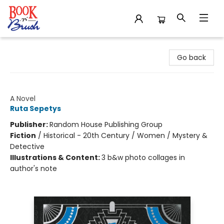
Book 'N' Brush
Go back
A Fortune of Sand
A Novel
Ruta Sepetys
Publisher:
Random House Publishing Group
Fiction
/
Historical - 20th Century / Women / Mystery &
Detective
Illustrations & Content:
3 b&w photo collages in
author's note