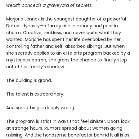
wealth conceals a graveyard of secrets.
Marjorie Lennox is the youngest daughter of a powerful
Detroit dynasty—a family rich in money and poor in
charm. Creative, reckless, and never quite what they
wanted, Marjorie has spent her life overlooked by her
controlling father and self-absorbed siblings. But when
she secretly applies to an elite arts program backed by a
mysterious patron, she grabs the chance to finally step
out of her family’s shadow.
The building is grand.
The talent is extraordinary.
And something is deeply wrong.
The program is strict in ways that feel sinister. Doors lock
at strange hours. Rumors spread about women going
missing. And the handsome benefactor behind it all is as