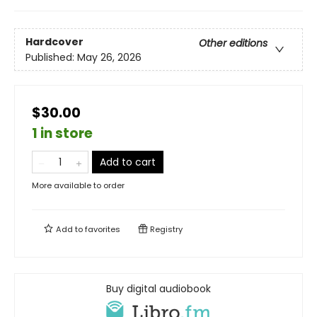
Hardcover
Other editions
Published:
May 26, 2026
$30.00
1 in store
Add to cart
More available to order
Add to
favorites
Registry
Buy digital audiobook