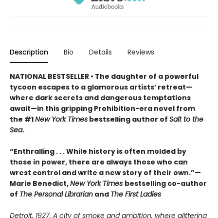
Description
Bio
Details
Reviews
NATIONAL BESTSELLER • The daughter of a powerful
tycoon escapes to a glamorous artists’ retreat—
where dark secrets and dangerous temptations
await—in this gripping Prohibition-era novel from
the #1
New York Times
bestselling author of
Salt to the
Sea
.
“Enthralling . . . While history is often molded by
those in power, there are always those who can
wrest control and write a new story of their own.”—
Marie Benedict,
New York Times
bestselling co-author
of
The Personal Librarian
and
The First Ladies
Detroit, 1927. A city of smoke and ambition, where glittering