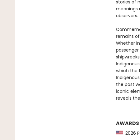
stories of
meanings m
observers.
Commemorat
remains of
Whether in 
passenger l
shipwrecks
Indigenous 
which the 
Indigenous
the past wo
iconic ele
reveals th
AWARDS
2026 Pa