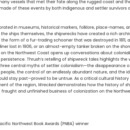
 many vessels that met their fate along the rugged coast and th
ade of these events by both Indigenous and settler survivors 
ed in museums, historical markers, folklore, place-names, a
 the ships themselves, the shipwrecks have created a rich archi
the form of a fur-trading schooner that was destroyed in 1811, a
iner lost in 1906, or an almost-empty tanker broken on the shore
 on the Northwest Coast opens up conversations about colonia
persistence. Thrush’s retelling of shipwreck tales highlights the 
three central myths of settler colonialism—the disappearance o
 people, the control of an endlessly abundant nature, and the i
uld stay past—proved to be untrue. As a critical cultural history 
ment of the region,
Wrecked
demonstrates how the history of sh
e fraught and unfinished business of colonization on the Northwe
cific Northwest Book Awards (PNBA) winner