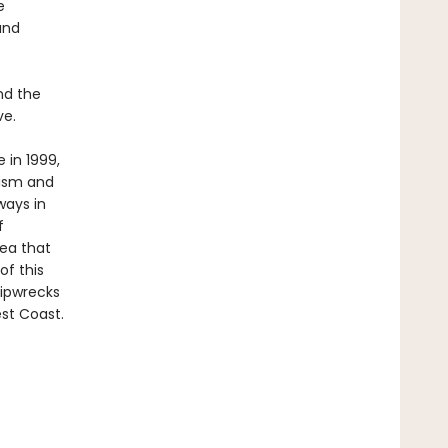
e
and
nd the
ve.
 in 1999,
lism and
ways in
f
dea that
of this
ipwrecks
st Coast.