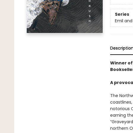
Series
Emil and
Descriptio
Winner of
Bookselle
A provoca
The Northw
coastlines
notorious 
earning th
“Graveyard
northern O