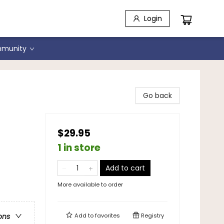
Login
munity
Go back
$29.95
1 in store
Add to cart
More available to order
Add to
favorites
Registry
ons