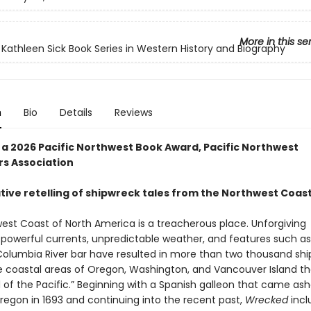
More in this se
 Kathleen Sick Book Series in Western History and Biography
n
Bio
Details
Reviews
 a 2026 Pacific Northwest Book Award, Pacific Northwest
rs Association
tive retelling of shipwreck tales from the Northwest Coas
est Coast of North America is a treacherous place. Unforgiving
, powerful currents, unpredictable weather, and features such as
Columbia River bar have resulted in more than two thousand shi
e coastal areas of Oregon, Washington, and Vancouver Island t
 of the Pacific.” Beginning with a Spanish galleon that came ash
regon in 1693 and continuing into the recent past,
Wrecked
incl