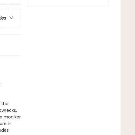
ries
t
 the
pwrecks,
he moniker
ore in
udes