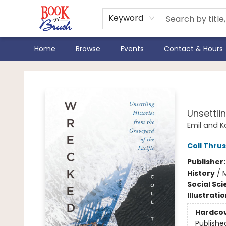
Keyword
Home
Browse
Events
Contact & Hours
Book 'N' Brush
Wre
Unsettli
Emil and K
Coll Thru
Publisher
History
/
M
Social Sc
Illustrati
Hardco
Publishe