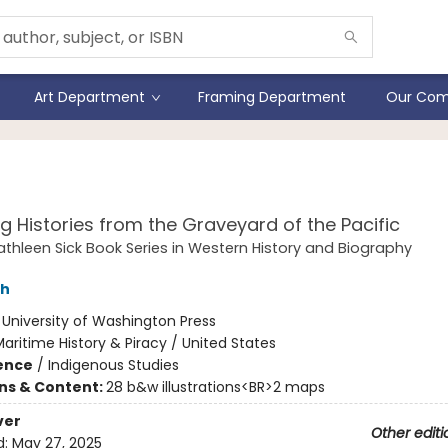
Art Department
Framing Department
Our Com
cked
ng Histories from the Graveyard of the Pacific
athleen Sick Book Series in Western History and Biography
sh
:
University of Washington Press
aritime History & Piracy / United States
ience
/
Indigenous Studies
ons & Content:
28 b&w illustrations<BR>2 maps
ver
Other editi
d:
May 27, 2025