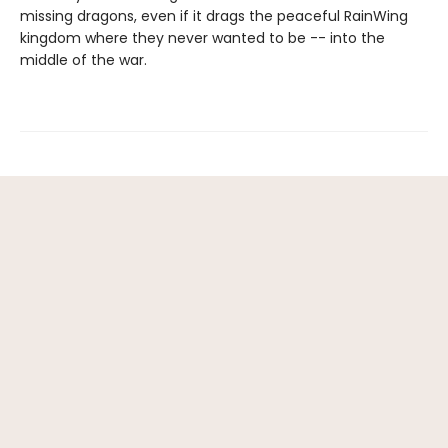
missing dragons, even if it drags the peaceful RainWing
kingdom where they never wanted to be -- into the
middle of the war.