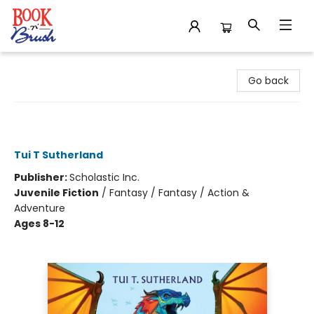
Book 'N' Brush
Go back
The Hidden Kingdom (Wings of Fire
#3)
Tui T Sutherland
Publisher:
Scholastic Inc.
Juvenile Fiction
/
Fantasy / Fantasy / Action &
Adventure
Ages 8-12