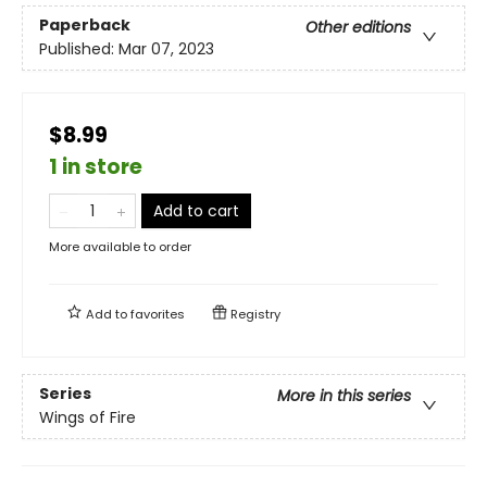
Paperback
Other editions
Published:
Mar 07, 2023
$8.99
1 in store
Add to cart
More available to order
Add to
favorites
Registry
Series
More in this series
Wings of Fire