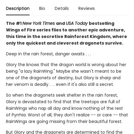
Description
Bio
Details
Reviews
The #1
New York Times
and
USA Today
bestselling
Wings of Fire series flies to another epic adventure,
this time in the secretive Rainforest Kingdom, where
only the quickest and cleverest dragonets survive.
Deep in the rain forest, danger awaits . . .
Glory the knows that the dragon world is wrong about her
being "a lazy RainWing." Maybe she wasn't meant to be
one of the dragonets of destiny, but Glory is sharp and
her venom is deadly . . . even if it's also still a secret.
So when the dragonets seek shelter in the rain forest,
Glory is devastated to find that the treetops are full of
RainWings who nap all day and know nothing of the rest
of Pyrrhia. Worst of all, they don't realize -- or care -- that
RainWings are going missing from their beautiful forest.
But Glory and the dragonets are determined to find the