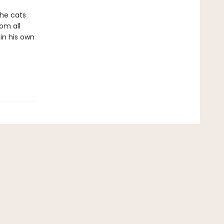
The cats
om all
in his own