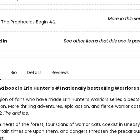
More in this se
: The Prophecies Begin
#2
 In
See other items that this one is par
n
Bio
Details
Reviews
 book in Erin Hunter’s #1 nationally bestselling Warriors s
gion of fans who have made Erin Hunter’s Warriors series a bestse
 More thrilling adventures, epic action, and fierce warrior cats
: Fire and Ice.
 heart of the forest, four Clans of warrior cats coexist in unea
tain times are upon them, and dangers threaten the precariou
st.