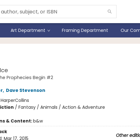
Art Department
Framing Department
Our Com
iors #2
Ice
The Prophecies Begin #2
er
,
Dave Stevenson
:
HarperCollins
iction
/
Fantasy / Animals / Action & Adventure
ons & Content:
b&w
ack
Other editi
d:
Mar 17, 2015