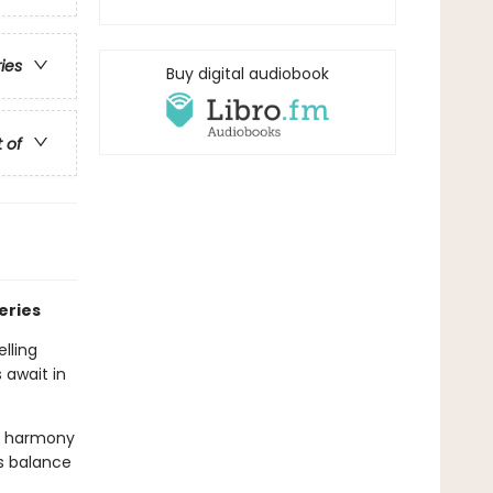
ries
Buy digital audiobook
t of
eries
lling
 await in
sy harmony
s balance