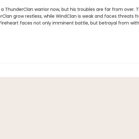
s a ThunderClan warrior now, but his troubles are far from over. 
verClan grow restless, while WindClan is weak and faces threats fr
Fireheart faces not only imminent battle, but betrayal from with