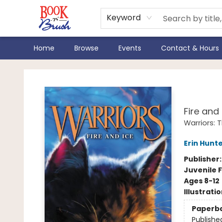
Keyword
Home
Browse
Events
Contact & Hours
Book 'N' Brush
Warr
Fire and 
Warriors: 
Erin Hunt
Publisher
Juvenile F
Ages 8-12
Illustrati
Paperb
Publishe