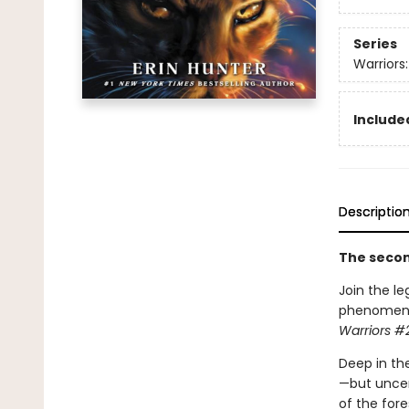
Series
Warriors
Included
Descriptio
The second
Join the le
phenomenon.
Warriors #2
Deep in the
—but uncer
of the fore