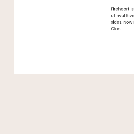
Fireheart i
of rival Ri
sides. Now 
Clan.