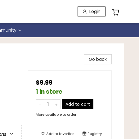
Login
munity
Go back
$9.99
1 in store
Add to cart
More available to order
Add to
favorites
Registry
ons