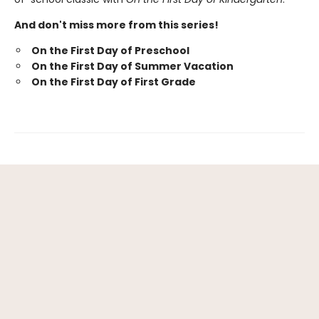
And don't miss more from this series!
On the First Day of Preschool
On the First Day of Summer Vacation
On the First Day of First Grade