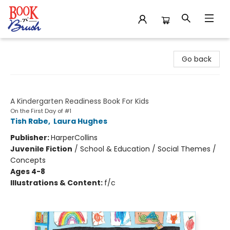
Book 'N' Brush
Go back
On the First Day of Kindergarten
A Kindergarten Readiness Book For Kids
On the First Day of #1
Tish Rabe
,
Laura Hughes
Publisher:
HarperCollins
Juvenile Fiction
/
School & Education / Social Themes /
Concepts
Ages 4-8
Illustrations & Content:
f/c