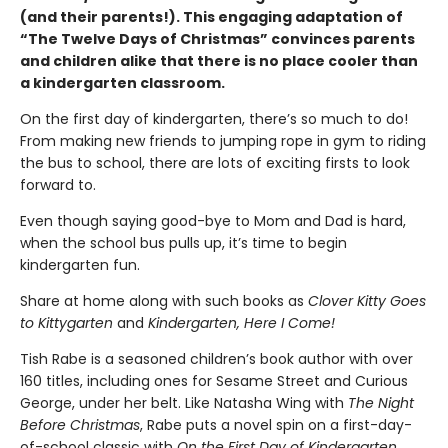
(and their parents!). This engaging adaptation of
“The Twelve Days of Christmas” convinces parents
and children alike that there is no place cooler than
a kindergarten classroom.
On the first day of kindergarten, there’s so much to do!
From making new friends to jumping rope in gym to riding
the bus to school, there are lots of exciting firsts to look
forward to.
Even though saying good-bye to Mom and Dad is hard,
when the school bus pulls up, it’s time to begin
kindergarten fun.
Share at home along with such books as
Clover Kitty Goes
to Kittygarten
and
Kindergarten, Here I Come!
Tish Rabe is a seasoned children’s book author with over
160 titles, including ones for Sesame Street and Curious
George, under her belt. Like Natasha Wing with
The Night
Before Christmas
, Rabe puts a novel spin on a first-day-
of-school classic with
On the First Day of Kindergarten
.