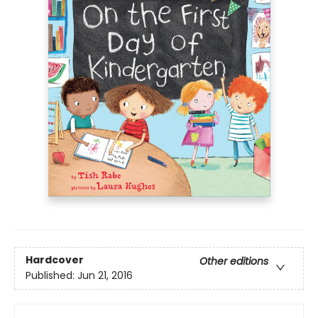
Hardcover
Other editions
Published:
Jun 21, 2016