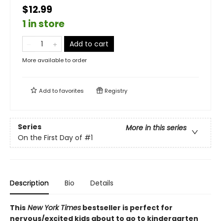
$12.99
1 in store
Add to cart
More available to order
Add to
favorites
Registry
Series
More in this series
On the First Day of
#1
Description
Bio
Details
This
New York Times
bestseller is perfect for
nervous/excited kids about to go to kindergarten