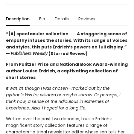
Description
Bio
Details
Reviews
“[A] spectacular collection. . . . A staggering sense of
empathy infuses the stories. With its range of voices
and styles, this puts Erdrich’s powers on full display.”
—
Publishers Weekly
(Starred Review)
From Pulitzer Prize and National Book Award-winning
author Louise Erdrich, a captivating collection of
short stories
It was as though I was chosen—marked out by the
python’s kiss for wisdom or maybe sorrow. Or perhaps, I
think now, a sense of the ridiculous in extremes of
experience. Also, I hoped for a long life.
Written over the past two decades, Louise Erdrich’s
magnificent story collection features a range of
characters—a tribal newsletter editor whose son tells her