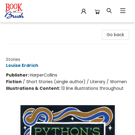
Book 'N' Brush
Go back
Python's Kiss
Stories
Louise Erdrich
Publisher:
HarperCollins
Fiction
/
Short Stories (single author) / Literary / Women
Illustrations & Content:
13 line illustrations throughout