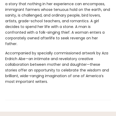
a story that nothing in her experience can encompass,
immigrant farmers whose tenuous hold on the earth, and
sanity, is challenged, and ordinary people, bird lovers,
artists, grade-school teachers, and romantics. A girl
decides to spend her life with a stone. A man is
confronted with a folk-singing thief. A woman enters a
corporately owned afterlife to seek revenge on her
father.
Accompanied by specially commissioned artwork by Aza
Erdrich Abe—an intimate and revelatory creative
collaboration between mother and daughter—these
stories offer an oppor­tunity to celebrate the wisdom and
brilliant, wide-ranging imagination of one of America’s
most important writers.