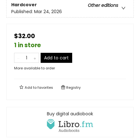
Hardcover
Other editions
Published:
Mar 24, 2026
$32.00
1 in store
Add to cart
More available to order
Add to
favorites
Registry
Buy digital audiobook