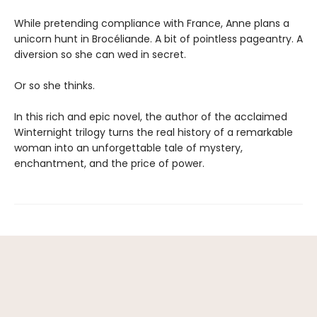
While pretending compliance with France, Anne plans a
unicorn hunt in Brocéliande. A bit of pointless pageantry. A
diversion so she can wed in secret.
Or so she thinks.
In this rich and epic novel, the author of the acclaimed
Winternight trilogy turns the real history of a remarkable
woman into an unforgettable tale of mystery,
enchantment, and the price of power.