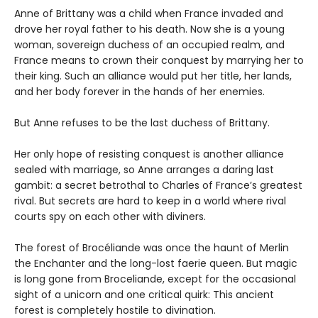
Anne of Brittany was a child when France invaded and
drove her royal father to his death. Now she is a young
woman, sovereign duchess of an occupied realm, and
France means to crown their conquest by marrying her to
their king. Such an alliance would put her title, her lands,
and her body forever in the hands of her enemies.
But Anne refuses to be the last duchess of Brittany.
Her only hope of resisting conquest is another alliance
sealed with marriage, so Anne arranges a daring last
gambit: a secret betrothal to Charles of France’s greatest
rival. But secrets are hard to keep in a world where rival
courts spy on each other with diviners.
The forest of Brocéliande was once the haunt of Merlin
the Enchanter and the long-lost faerie queen. But magic
is long gone from Broceliande, except for the occasional
sight of a unicorn and one critical quirk: This ancient
forest is completely hostile to divination.