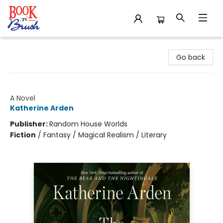
Book 'N' Brush
Go back
The Unicorn Hunters
A Novel
Katherine Arden
Publisher:
Random House Worlds
Fiction
/
Fantasy / Magical Realism / Literary