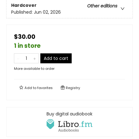
Hardcover
Other editions
Published:
Jun 02, 2026
$30.00
1 in store
Add to cart
More available to order
Add to
favorites
Registry
Buy digital audiobook