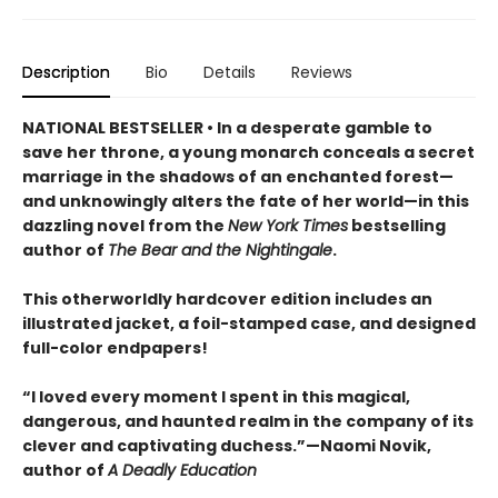
Description
Bio
Details
Reviews
NATIONAL BESTSELLER • In a desperate gamble to
save her throne, a young monarch conceals a secret
marriage in the shadows of an enchanted forest—
and unknowingly alters the fate of her world—in this
dazzling novel from the
New York Times
bestselling
author of
The Bear and the Nightingale
.
This otherworldly hardcover edition includes an
illustrated jacket, a foil-stamped case, and designed
full-color endpapers!
“I loved every moment I spent in this magical,
dangerous, and haunted realm in the company of its
clever and captivating duchess.”—Naomi Novik,
author of
A Deadly Education