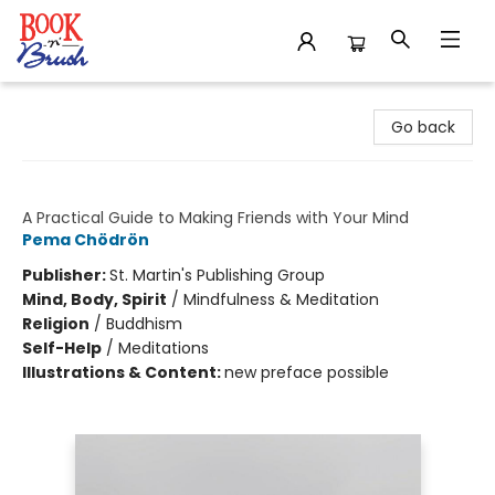
Book 'N' Brush
Go back
How to Meditate
A Practical Guide to Making Friends with Your Mind
Pema Chödrön
Publisher:
St. Martin's Publishing Group
Mind, Body, Spirit
/
Mindfulness & Meditation
Religion
/
Buddhism
Self-Help
/
Meditations
Illustrations & Content:
new preface possible