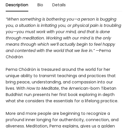
Description
Bio
Details
“When something is bothering you—a person is bugging
you, a situation is irritating you, or physical pain is troubling
you—you must work with your mind, and that is done
through meditation. Working with our mind is the only
means through which we’ll actually begin to feel happy
and contented with the world that we live in.”
—Pema
Chödrön
Pema Chödrön is treasured around the world for her
unique ability to transmit teachings and practices that
bring peace, understanding, and compassion into our
lives. With
How to Meditate
, the American-born Tibetan
Buddhist nun presents her first book exploring in depth
what she considers the essentials for a lifelong practice.
More and more people are beginning to recognize a
profound inner longing for authenticity, connection, and
aliveness. Meditation, Pema explains, gives us a golden