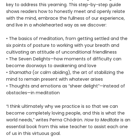
key to address this yearning. This step-by-step guide
shows readers how to honestly meet and openly relate
with the mind, embrace the fullness of our experience,
and live in a wholehearted way as we discover:
• The basics of meditation, from getting settled and the
six points of posture to working with your breath and
cultivating an attitude of unconditional friendliness
• The Seven Delights—how moments of difficulty can
become doorways to awakening and love
•
Shamatha
(or calm abiding), the art of stabilizing the
mind to remain present with whatever arises
• Thoughts and emotions as “sheer delight”—instead of
obstacles—in meditation
“I think ultimately why we practice is so that we can
become completely loving people, and this is what the
world needs,” writes Pema Chödrön.
How to Meditate
is an
essential book from this wise teacher to assist each one
of us in this virtuous goal.