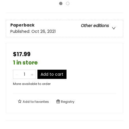
Paperback
Other editions
Published:
Oct 26, 2021
$17.99
1 in store
Add to cart
More available to order
Add to
favorites
Registry