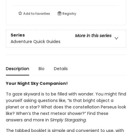
Add to
favorites
Registry
Series
More in this series
Adventure Quick Guides
Description
Bio
Details
Your Night Sky Companion!
To gaze skyward is to be filled with wonder. You might find
yourself asking questions like, “Is that bright object a
planet or a star? What does the constellation Perseus look
like? When’s the next meteor shower?” Find these
answers and more in
Simply Stargazing
.
The tabbed booklet is simple and convenient to use, with