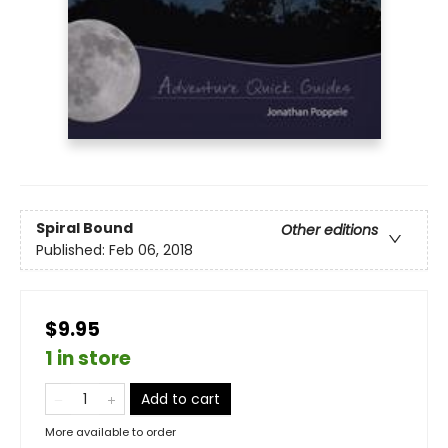
Spiral Bound
Other editions
Published:
Feb 06, 2018
$9.95
1 in store
Add to cart
More available to order