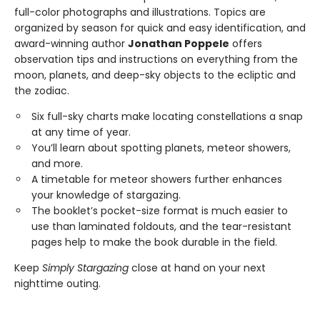
full-color photographs and illustrations. Topics are
organized by season for quick and easy identification, and
award-winning author
Jonathan Poppele
offers
observation tips and instructions on everything from the
moon, planets, and deep-sky objects to the ecliptic and
the zodiac.
Six full-sky charts make locating constellations a snap
at any time of year.
You’ll learn about spotting planets, meteor showers,
and more.
A timetable for meteor showers further enhances
your knowledge of stargazing.
The booklet’s pocket-size format is much easier to
use than laminated foldouts, and the tear-resistant
pages help to make the book durable in the field.
Keep
Simply Stargazing
close at hand on your next
nighttime outing.