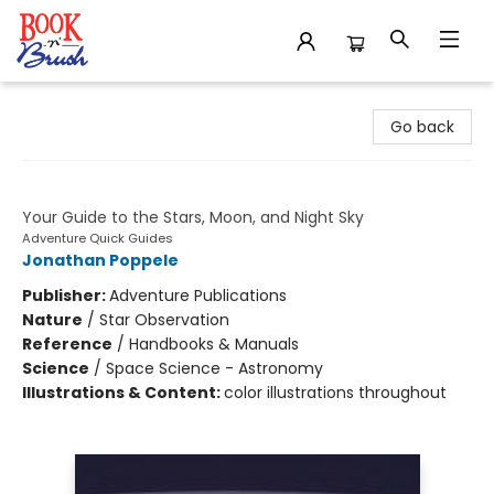
Book 'N' Brush
Go back
Simply Stargazing
Your Guide to the Stars, Moon, and Night Sky
Adventure Quick Guides
Jonathan Poppele
Publisher:
Adventure Publications
Nature
/
Star Observation
Reference
/
Handbooks & Manuals
Science
/
Space Science - Astronomy
Illustrations & Content:
color illustrations throughout