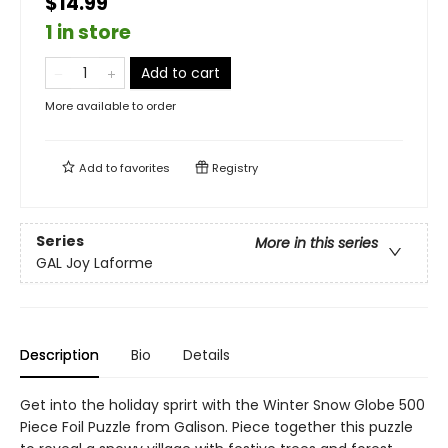
$14.99
1 in store
Add to cart
More available to order
Add to
favorites
Registry
Series
More in this series
GAL Joy Laforme
Description
Bio
Details
Get into the holiday sprirt with the Winter Snow Globe 500
Piece Foil Puzzle from Galison. Piece together this puzzle