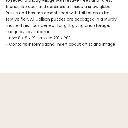
to reveal a snowy village with festive trees and forest
friends like deer and cardinals all inside a snow globe.
Puzzle and box are embellished with foil for an extra
festive flair. All Galison puzzles are packaged in a sturdy,
matte-finish box perfect for gift giving and storage.
Image by Joy Laforme
- Box: 8 x 8 x 2'' , Puzzle: 20" x 20"
- Contains informational insert about artist and image