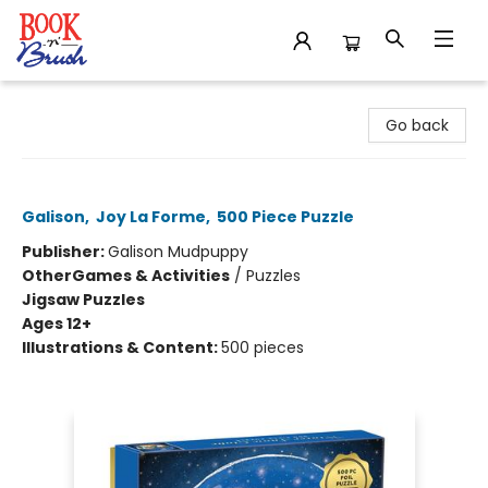
Book 'N' Brush
Go back
Winter Snow Globe 500 Piece Puzzle
Galison
,
Joy La Forme
,
500 Piece Puzzle
Publisher:
Galison Mudpuppy
Other
Games & Activities
/
Puzzles
Jigsaw Puzzles
Ages 12+
Illustrations & Content:
500 pieces