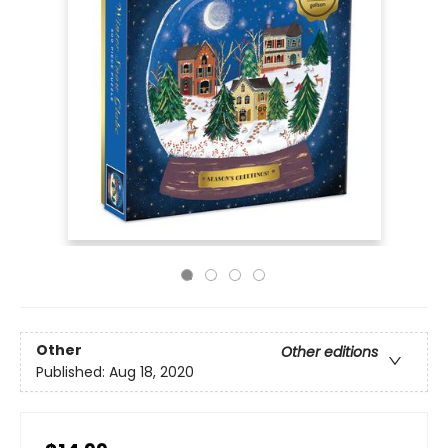
Other
Other editions
Published:
Aug 18, 2020