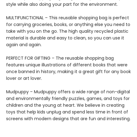
style while also doing your part for the environment.
MULTIFUNCTIONAL – This reusable shopping bag is perfect
for carrying groceries, books, or anything else you need to
take with you on the go. The high quality recycled plastic
material is durable and easy to clean, so you can use it
again and again.
PERFECT FOR GIFTING – The reusable shopping bag
features unique illustrations of different books that were
once banned in history, making it a great gift for any book
lover or art lover.
Mudpuppy – Mudpuppy offers a wide range of non-digital
and environmentally friendly puzzles, games, and toys for
children and the young at heart. We believe in creating
toys that help kids unplug and spend less time in front of
screens with modern designs that are fun and interesting.