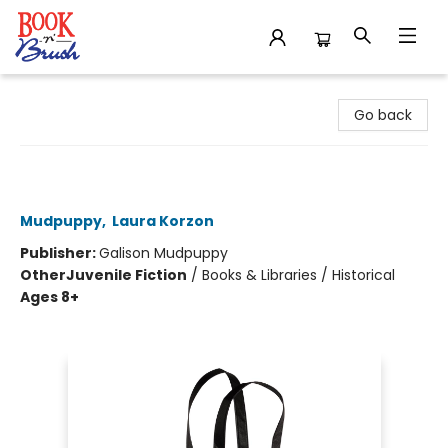
Book 'N' Brush
Go back
I Read Banned Books Reusable
Shopping Bag
Mudpuppy
,
Laura Korzon
Publisher:
Galison Mudpuppy
Other
Juvenile Fiction
/
Books & Libraries / Historical
Ages 8+