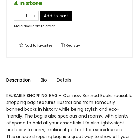
4 in store
Add to cart
More available to order
Add to
favorites
Registry
Description
Bio
Details
REUSABLE SHOPPING BAG – Our new Banned Books reusable
shopping bag features illustrations from famously
banned books in history while being stylish and eco-
friendly. The bag is also spacious and roomy, with plenty
of space to hold all your essentials. It's also lightweight
and easy to carry, making it perfect for everyday use.
This unique shopping bag is a great way to show off your