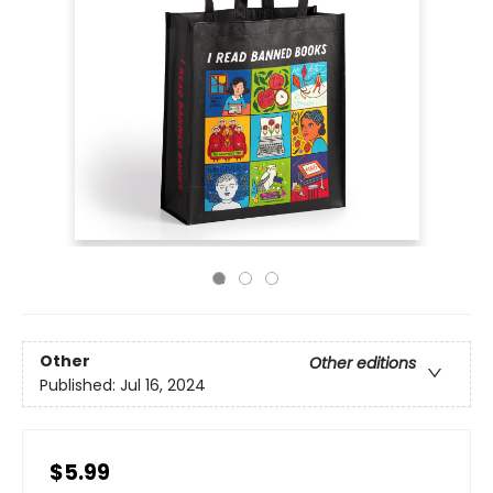
Other
Other editions
Published:
Jul 16, 2024
$5.99