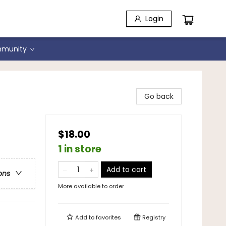
Login
munity
Go back
$18.00
1 in store
Add to cart
ons
More available to order
Add to
favorites
Registry