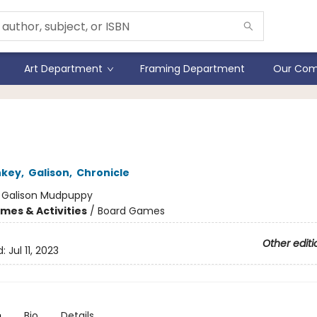
Art Department
Framing Department
Our Com
understood Songs Game
nkey
,
Galison
,
Chronicle
:
Galison Mudpuppy
mes & Activities
/
Board Games
Other editi
d:
Jul 11, 2023
n
Bio
Details