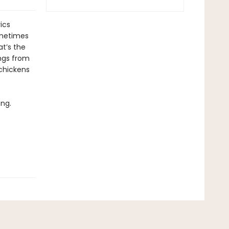
ics
ometimes
t’s the
ongs from
 chickens
ong.
.