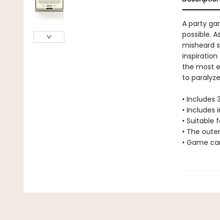
A party gam
possible. 
misheard s
inspiration
the most en
to paralyze
• Includes
• Includes 
• Suitable f
• The oute
• Game car