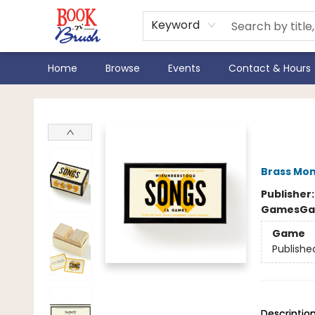
Keyword
Home
Browse
Events
Contact & Hours
Book 'N' Brush
Mis
Brass Mo
Publisher
Games
Ga
Game
Publishe
Descriptio