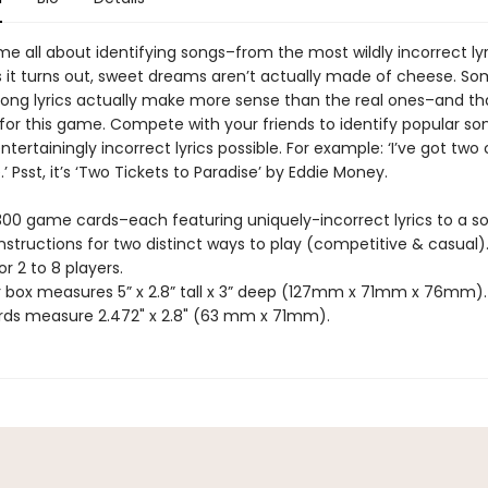
e all about identifying songs–from the most wildly incorrect lyr
As it turns out, sweet dreams aren’t actually made of cheese. S
ong lyrics actually make more sense than the real ones–and tha
 for this game. Compete with your friends to identify popular s
tertainingly incorrect lyrics possible. For example: ‘I’ve got two
.’ Psst, it’s ‘Two Tickets to Paradise’ by Eddie Money.
 300 game cards–each featuring uniquely-incorrect lyrics to a s
instructions for two distinct ways to play (competitive & casual)
or 2 to 8 players.
r box measures 5” x 2.8” tall x 3” deep (127mm x 71mm x 76mm).
ds measure 2.472" x 2.8" (63 mm x 71mm).