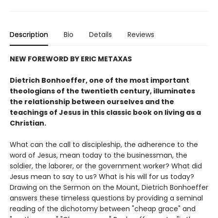
Description
Bio
Details
Reviews
NEW FOREWORD BY ERIC METAXAS
Dietrich Bonhoeffer, one of the most important
theologians of the twentieth century, illuminates
the relationship between ourselves and the
teachings of Jesus in this classic book on living as a
Christian.
What can the call to discipleship, the adherence to the
word of Jesus, mean today to the businessman, the
soldier, the laborer, or the government worker? What did
Jesus mean to say to us? What is his will for us today?
Drawing on the Sermon on the Mount, Dietrich Bonhoeffer
answers these timeless questions by providing a seminal
reading of the dichotomy between "cheap grace" and