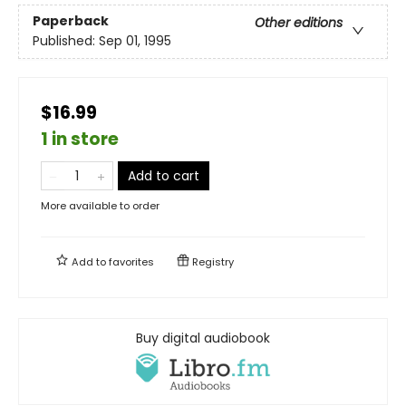
Paperback
Other editions
Published:
Sep 01, 1995
$16.99
1 in store
Add to cart
More available to order
Add to
favorites
Registry
Buy digital audiobook