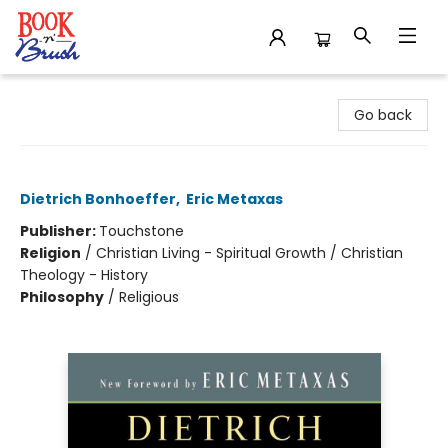
Book 'N' Brush
Go back
The Cost of Discipleship
Dietrich Bonhoeffer
,
Eric Metaxas
Publisher:
Touchstone
Religion
/
Christian Living - Spiritual Growth / Christian
Theology - History
Philosophy
/
Religious