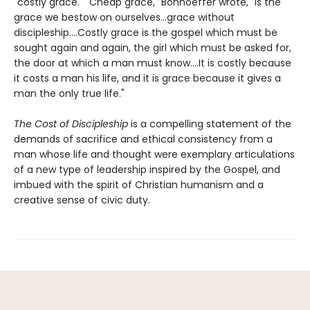
"costly grace." "Cheap grace," Bonhoeffer wrote, "is the
grace we bestow on ourselves...grace without
discipleship....Costly grace is the gospel which must be
sought again and again, the girl which must be asked for,
the door at which a man must know....It is costly because
it costs a man his life, and it is grace because it gives a
man the only true life."
The Cost of Discipleship
is a compelling statement of the
demands of sacrifice and ethical consistency from a
man whose life and thought were exemplary articulations
of a new type of leadership inspired by the Gospel, and
imbued with the spirit of Christian humanism and a
creative sense of civic duty.