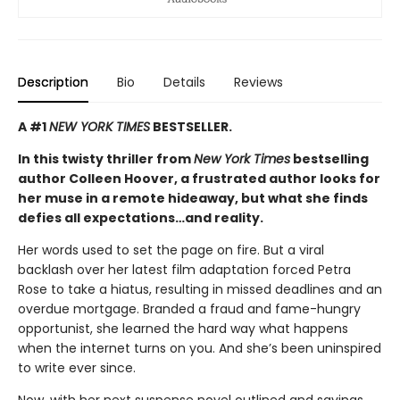
Description
Bio
Details
Reviews
A #1
NEW YORK TIMES
BESTSELLER.
In this twisty thriller from
New York Times
bestselling
author Colleen Hoover, a frustrated author looks for
her muse in a remote hideaway, but what she finds
defies all expectations…and reality.
Her words used to set the page on fire. But a viral
backlash over her latest film adaptation forced Petra
Rose to take a hiatus, resulting in missed deadlines and an
overdue mortgage. Branded a fraud and fame-hungry
opportunist, she learned the hard way what happens
when the internet turns on you. And she’s been uninspired
to write ever since.
Now, with her next suspense novel outlined and savings