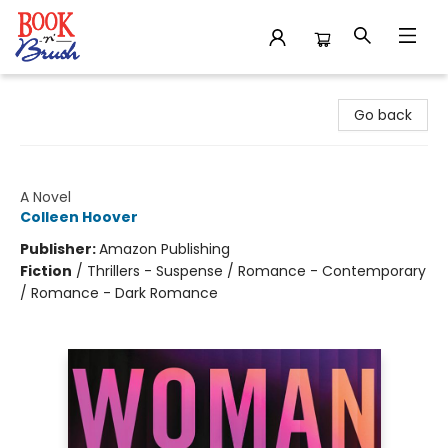
Book 'N' Brush
Go back
Woman Down
A Novel
Colleen Hoover
Publisher:
Amazon Publishing
Fiction
/
Thrillers - Suspense / Romance - Contemporary
/ Romance - Dark Romance