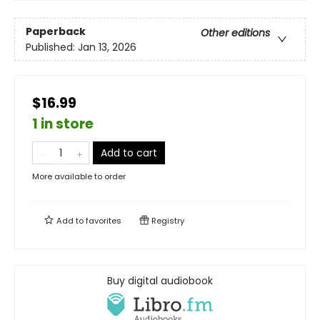
Paperback
Other editions
Published:
Jan 13, 2026
$16.99
1 in store
Add to cart
More available to order
Add to
favorites
Registry
Buy digital audiobook