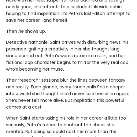
nearly gone, she retreats to a secluded lakeside cabin,
hoping to find inspiration. It’s Petra’s last-ditch attempt to
save her career—and herself.
Then
he
shows up.
Detective Nathaniel Saint arrives with disturbing news, his
presence igniting a creativity in her she thought long
since burned out. Petra’s words return in a rush, and her
fictional cop character begins to mirror the very real cop
who’s becoming her muse.
Their “research” sessions blur the lines between fantasy
and reality. Each glance, every touch pulls Petra deeper
into a world she thought she’d never lose herself in again.
She’s never felt more alive. But inspiration this powerful
comes at a cost.
When Saint starts taking his role in her career a little too
seriously, Petra’s forced to confront the chaos she
created. But doing so could cost her more than the