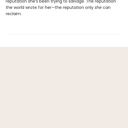
reputation she’s been trying to salvage. The reputation
the world wrote for her—the reputation only
she
can
reclaim.