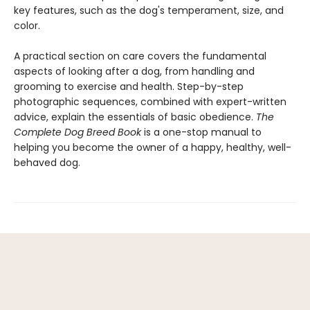
key features, such as the dog's temperament, size, and
color.
A practical section on care covers the fundamental
aspects of looking after a dog, from handling and
grooming to exercise and health. Step-by-step
photographic sequences, combined with expert-written
advice, explain the essentials of basic obedience.
The
Complete Dog Breed Book
is a one-stop manual to
helping you become the owner of a happy, healthy, well-
behaved dog.