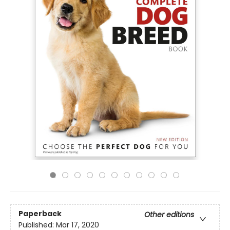
Paperback
Other editions
Published:
Mar 17, 2020