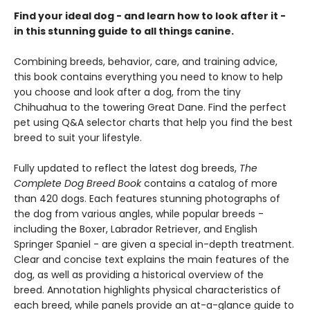
Find your ideal dog - and learn how to look after it -
in this stunning guide to all things canine.
Combining breeds, behavior, care, and training advice,
this book contains everything you need to know to help
you choose and look after a dog, from the tiny
Chihuahua to the towering Great Dane. Find the perfect
pet using Q&A selector charts that help you find the best
breed to suit your lifestyle.
Fully updated to reflect the latest dog breeds,
The
Complete Dog Breed Book
contains a catalog of more
than 420 dogs. Each features stunning photographs of
the dog from various angles, while popular breeds -
including the Boxer, Labrador Retriever, and English
Springer Spaniel - are given a special in-depth treatment.
Clear and concise text explains the main features of the
dog, as well as providing a historical overview of the
breed. Annotation highlights physical characteristics of
each breed, while panels provide an at-a-glance guide to