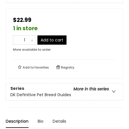
$22.99
1 in store
Add to cart
More available to order
Add to
favorites
Registry
Series
More in this series
DK Definitive Pet Breed Guides
Description
Bio
Details