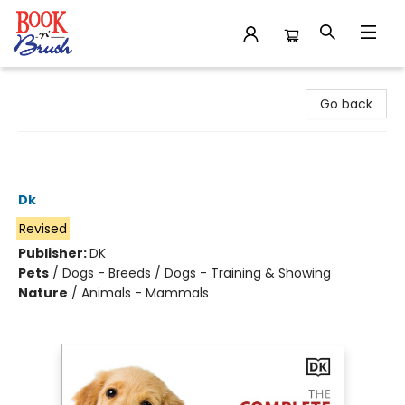
Book 'N' Brush
Go back
The Complete Dog Breed Book, New
Edition
Dk
Revised
Publisher:
DK
Pets
/
Dogs - Breeds / Dogs - Training & Showing
Nature
/
Animals - Mammals