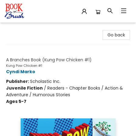
Book 'N' Brush
Go back
Let's Get Cracking!
A Branches Book (Kung Pow Chicken #1)
Kung Pow Chicken #1
Cyndi Marko
Publisher:
Scholastic Inc.
Juvenile Fiction
/
Readers - Chapter Books / Action &
Adventure / Humorous Stories
Ages 5-7