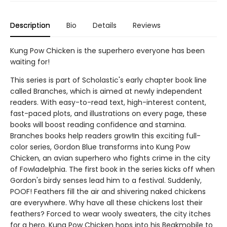
Description
Bio
Details
Reviews
Kung Pow Chicken is the superhero everyone has been
waiting for!
This series is part of Scholastic's early chapter book line
called Branches, which is aimed at newly independent
readers. With easy-to-read text, high-interest content,
fast-paced plots, and illustrations on every page, these
books will boost reading confidence and stamina.
Branches books help readers grow!In this exciting full-
color series, Gordon Blue transforms into Kung Pow
Chicken, an avian superhero who fights crime in the city
of Fowladelphia. The first book in the series kicks off when
Gordon's birdy senses lead him to a festival. Suddenly,
POOF! Feathers fill the air and shivering naked chickens
are everywhere. Why have all these chickens lost their
feathers? Forced to wear wooly sweaters, the city itches
for a hero. Kung Pow Chicken hops into his Beakmobile to