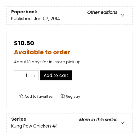
Paperback
Other editions
Published:
Jan 07, 2014
$10.50
Available to order
About 13 days for in-store pick up
Add to cart
Add to
favorites
Registry
Series
More in this series
Kung Pow Chicken
#1