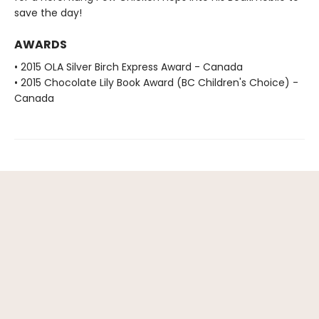
save the day!
AWARDS
• 2015 OLA Silver Birch Express Award - Canada
• 2015 Chocolate Lily Book Award (BC Children's Choice) -
Canada