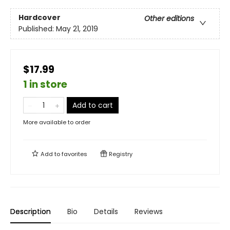
Hardcover
Other editions
Published:
May 21, 2019
$17.99
1 in store
Add to cart
More available to order
Add to
favorites
Registry
Description
Bio
Details
Reviews