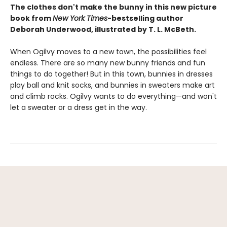
The clothes don't make the bunny in this new picture
book from
New York Times
-bestselling author
Deborah Underwood, illustrated by T. L. McBeth.
When Ogilvy moves to a new town, the possibilities feel
endless. There are so many new bunny friends and fun
things to do together! But in this town, bunnies in dresses
play ball and knit socks, and bunnies in sweaters make art
and climb rocks. Ogilvy wants to do everything—and won't
let a sweater or a dress get in the way.