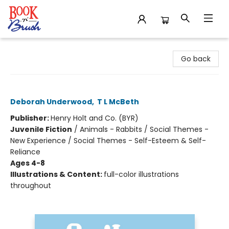
Book 'N' Brush
Go back
Ogilvy
Deborah Underwood
,
T L McBeth
Publisher:
Henry Holt and Co. (BYR)
Juvenile Fiction
/
Animals - Rabbits / Social Themes -
New Experience / Social Themes - Self-Esteem & Self-
Reliance
Ages 4-8
Illustrations & Content:
full-color illustrations
throughout