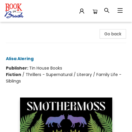
Book 'N' Brush
Go back
Smothermoss
Alisa Alering
Publisher:
Tin House Books
Fiction
/
Thrillers - Supernatural / Literary / Family Life -
Siblings