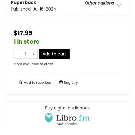
Paperback
Other editions
Published:
Jul 16, 2024
$17.95
1 in store
Add to cart
More available to order
Add to
favorites
Registry
Buy digital audiobook