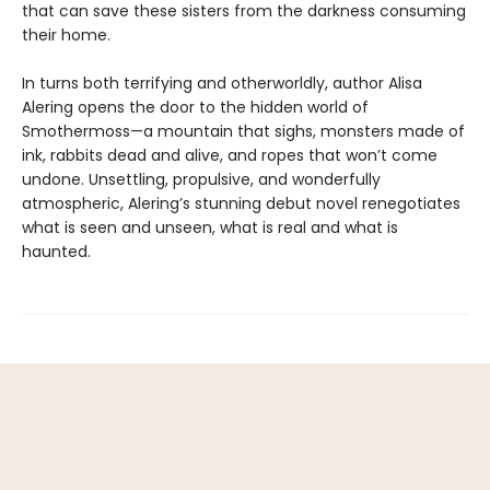
that can save these sisters from the darkness consuming
their home.
In turns both terrifying and otherworldly, author Alisa
Alering opens the door to the hidden world of
Smothermoss—a mountain that sighs, monsters made of
ink, rabbits dead and alive, and ropes that won’t come
undone. Unsettling, propulsive, and wonderfully
atmospheric, Alering’s stunning debut novel renegotiates
what is seen and unseen, what is real and what is
haunted.