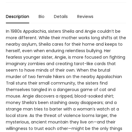
Description
Bio
Details
Reviews
In 1980s Appalachia, sisters Sheila and Angie couldn’t be
more different. While their mother works long shifts at the
nearby asylum, Sheila cares for their home and keeps to
herself, even when enduring relentless bullying. Her
fearless younger sister, Angie, is more focused on fighting
imaginary zombies and creating tarot-like cards that
seem to have minds of their own. When the brutal
murder of two female hikers on the nearby Appalachian
Trail stuns their small community, the sisters find
themselves tangled in a dangerous game of cat and
mouse. Angie discovers a ripped, blood-soaked shirt;
money Sheila’s been stashing away disappears; and a
strange man tries to barter with a woman’s watch at a
local store. As the threat of violence looms larger, the
mysterious, ancient mountain they live on—and their
willingness to trust each other—might be the only things