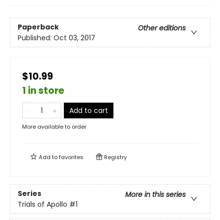
Paperback
Other editions
Published:
Oct 03, 2017
$10.99
1 in store
Add to cart
More available to order
Add to
favorites
Registry
Series
More in this series
Trials of Apollo
#1