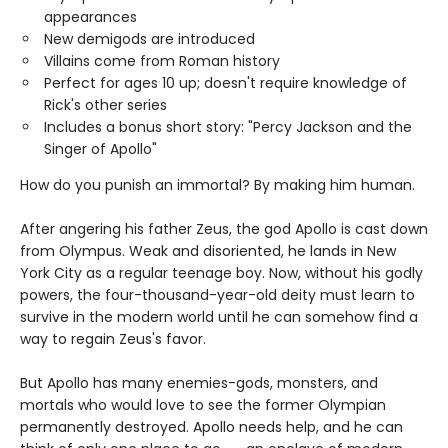
appearances
New demigods are introduced
Villains come from Roman history
Perfect for ages 10 up; doesn't require knowledge of
Rick's other series
Includes a bonus short story: "Percy Jackson and the
Singer of Apollo"
How do you punish an immortal? By making him human.
After angering his father Zeus, the god Apollo is cast down
from Olympus. Weak and disoriented, he lands in New
York City as a regular teenage boy. Now, without his godly
powers, the four-thousand-year-old deity must learn to
survive in the modern world until he can somehow find a
way to regain Zeus's favor.
But Apollo has many enemies-gods, monsters, and
mortals who would love to see the former Olympian
permanently destroyed. Apollo needs help, and he can