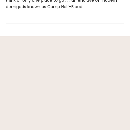
think of only one place to go . . . an enclave of modern
demigods known as Camp Half-Blood.