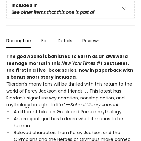
Included In
See other items that this one is part of
Description
Bio
Details
Reviews
The god Apollo is banished to Earth as an awkward
teenage mortal in this
New York Times
#1 bestseller,
the first in a five-book series, now in paperback with
a bonus short story included.
"Riordan's many fans will be thrilled with this return to the
world of Percy Jackson and friends. . . This latest has
Riordan's signature wry narration, nonstop action, and
mythology brought to life."--
School Library Journal
A different take on Greek and Roman mythology
An arrogant god has to learn what it means to be
human
Beloved characters from Percy Jackson and the
Olympians and the Heroes of Olympus make cameo