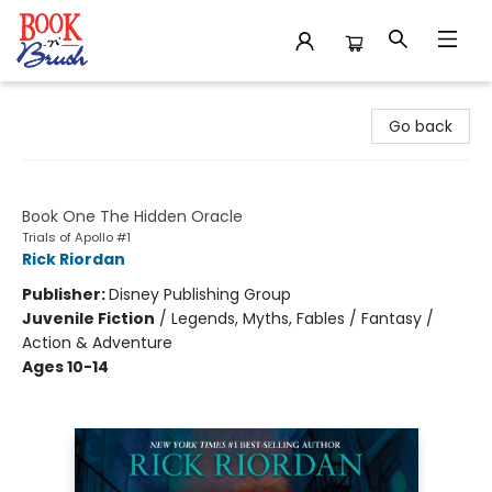
Book 'N' Brush
Go back
The Trials of Apollo
Book One The Hidden Oracle
Trials of Apollo #1
Rick Riordan
Publisher:
Disney Publishing Group
Juvenile Fiction
/
Legends, Myths, Fables / Fantasy /
Action & Adventure
Ages 10-14