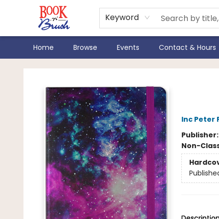
Keyword
Home
Browse
Events
Contact & Hours
Book 'N' Brush
Gala
Inc Peter
Publisher
Non-Class
Hardco
Publishe
Descriptio