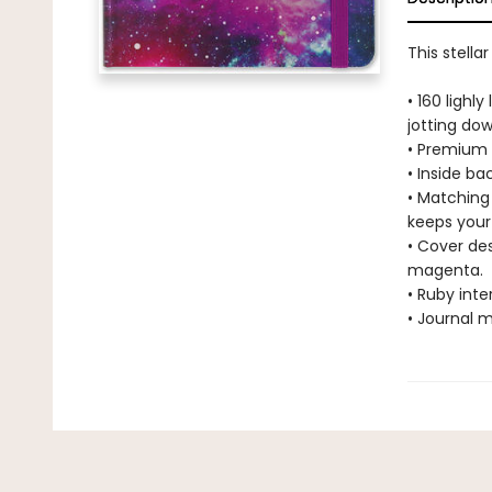
This stella
• 160 lighl
jotting do
• Premium a
• Inside b
• Matching
keeps your 
• Cover des
magenta.
• Ruby int
• Journal m