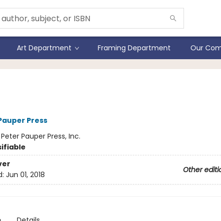
Art Department
Framing Department
Our Com
xy Journal
 Pauper Press
:
Peter Pauper Press, Inc.
ifiable
ver
Other editi
d:
Jun 01, 2018
n
Details