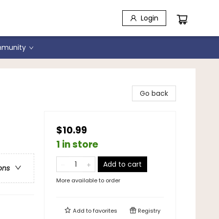
Login
munity
Go back
$10.99
1 in store
Add to cart
ons
More available to order
Add to
favorites
Registry