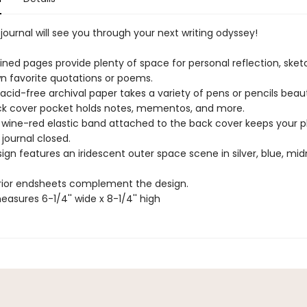
r journal will see you through your next writing odyssey!
y lined pages provide plenty of space for personal reflection, sket
wn favorite quotations or poems.
cid-free archival paper takes a variety of pens or pencils beauti
ack cover pocket holds notes, mementos, and more.
 wine-red elastic band attached to the back cover keeps your p
journal closed.
ign features an iridescent outer space scene in silver, blue, mid
erior endsheets complement the design.
easures 6-1/4'' wide x 8-1/4'' high