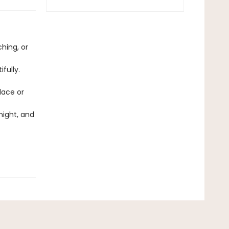
ching, or
fully.
lace or
night, and