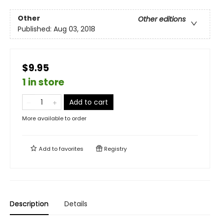
Other
Other editions
Published:
Aug 03, 2018
$9.95
1 in store
Add to cart
More available to order
Add to
favorites
Registry
Description
Details