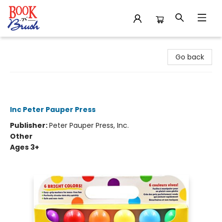
Book 'N' Brush
Go back
Studio Series Jr. Washable Dot
Markers - 6 Colors
Inc Peter Pauper Press
Publisher:
Peter Pauper Press, Inc.
Other
Ages 3+