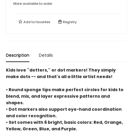
More available to order
Add to
favorites
Registry
Description
Details
Kids love ''dotters,'' or dot markers! They simply
make dots -- and that's all a little artist needs!
• Round sponge tips make perfect circles for kids to
blend, mix, and layer expressive patterns and
shapes.
• Dot markers also support eye-hand coordination
and color recognition.
• Set comes with 6 bright, basic colors: Red, Orange,
Yellow, Green, Blue, and Purple.