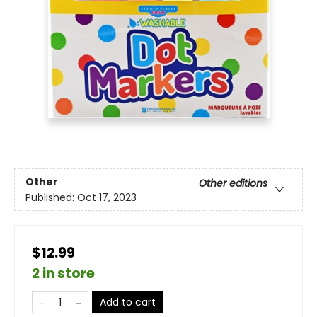
Other
Other editions
Published:
Oct 17, 2023
$12.99
2 in store
Add to cart