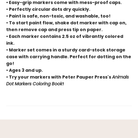
• Easy-grip markers come with mess-proof caps.
• Perfectly circular dots dry quickly.
• Paint is safe, non-toxic, and washable, too!
• To start paint flow, shake dot marker with cap on,
then remove cap and press tip on paper.
• Each marker contains 2.5 oz of vibrantly colored
ink.
• Marker set comes in a sturdy card-stock storage
case with carrying handle. Perfect for dotting on the
go!
• Ages 3 and up.
• Try your markers with Peter Pauper Press's
Animals
Dot Markers Coloring Book
!