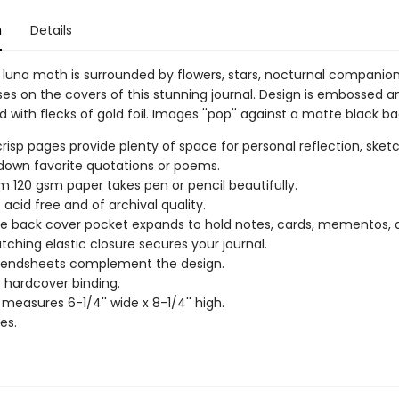
n
Details
l luna moth is surrounded by flowers, stars, nocturnal companio
s on the covers of this stunning journal. Design is embossed a
 with flecks of gold foil. Images ''pop'' against a matte black b
 crisp pages provide plenty of space for personal reflection, sketc
 down favorite quotations or poems.
 120 gsm paper takes pen or pencil beautifully.
 acid free and of archival quality.
de back cover pocket expands to hold notes, cards, mementos,
ching elastic closure secures your journal.
r endsheets complement the design.
 hardcover binding.
 measures 6-1/4'' wide x 8-1/4'' high.
es.