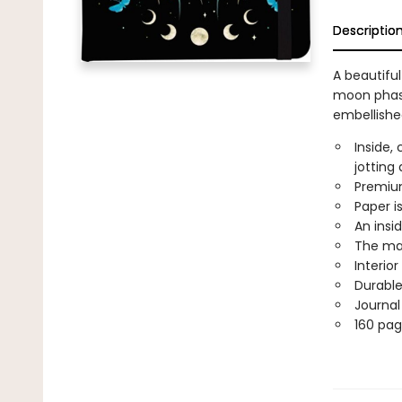
Descriptio
A beautifu
moon phase
embellished
Inside,
jotting
Premium
Paper is
An insi
The mat
Interio
Durable
Journal
160 pag