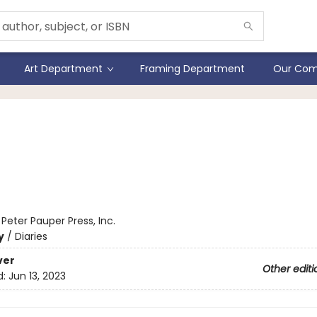
Art Department
Framing Department
Our Com
 Moth Journal (Diary,
ebook)
:
Peter Pauper Press, Inc.
y
/
Diaries
ver
Other editi
d:
Jun 13, 2023