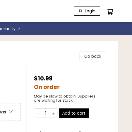
Login
munity
Go back
$10.99
On order
May be slow to obtain. Suppliers
are waiting for stock
ons
Add to cart