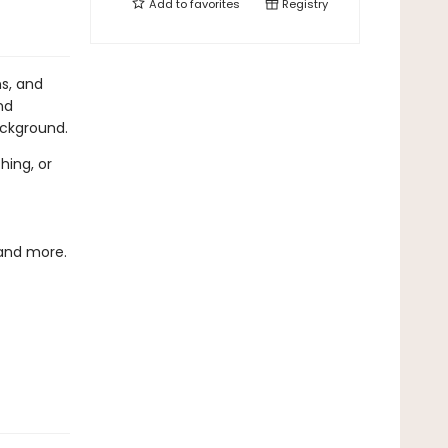
Add to
favorites
Registry
ns, and
nd
ackground.
hing, or
 and more.