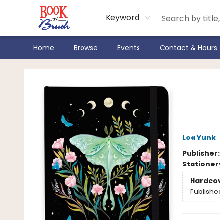
Keyword
Home
Browse
Events
Contact & Hours
Book 'N' Brush
Luna
Not
Lea Yunk
Publisher
Stationer
Hardco
Publishe