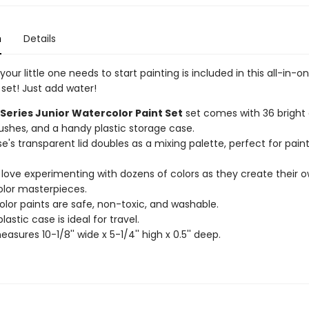
n
Details
your little one needs to start painting is included in this all-in-o
set! Just add water!
 Series Junior Watercolor Paint Set
set comes with 36 bright c
ushes, and a handy plastic storage case.
e's transparent lid doubles as a mixing palette, perfect for pain
ll love experimenting with dozens of colors as they create their 
lor masterpieces.
lor paints are safe, non-toxic, and washable.
lastic case is ideal for travel.
sures 10-1/8'' wide x 5-1/4'' high x 0.5'' deep.