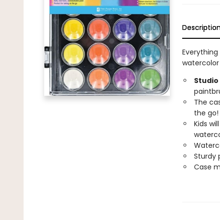
Descriptio
Everything 
watercolor 
Studio
paintbr
The cas
the go!
Kids wi
waterco
Waterco
Sturdy p
Case mea