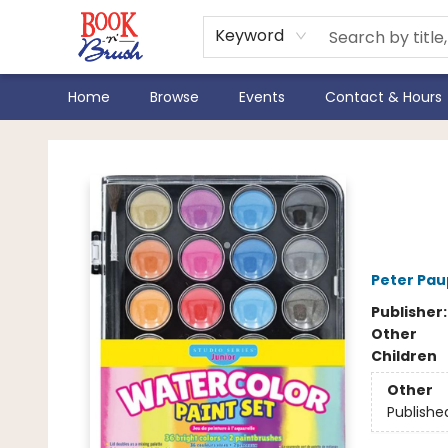
Keyword
Home
Browse
Events
Contact & Hours
Book 'N' Brush
Stud
Pain
Peter Pau
Publisher
Other
Children
Other
Publishe