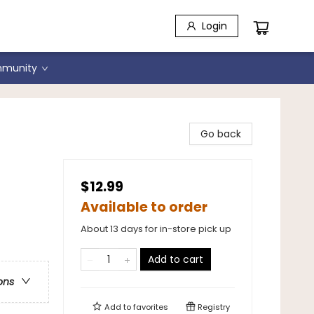
Login
munity
r
Go back
$12.99
Available to order
About 13 days for in-store pick up
Add to cart
ons
Add to
favorites
Registry