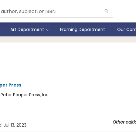
Art Department
Framing Department
Our Com
io Series Junior Watercolo
t Set (set of 36 colors)
per Press
:
Peter Pauper Press, Inc.
Other editi
d:
Jul 13, 2023