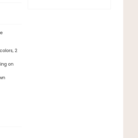
ne
olors, 2
ting on
own