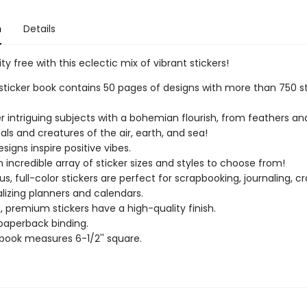
n
Details
ity free with this eclectic mix of vibrant stickers!
sticker book contains 50 pages of designs with more than 750 st
r intriguing subjects with a bohemian flourish, from feathers an
tals and creatures of the air, earth, and sea!
signs inspire positive vibes.
n incredible array of sticker sizes and styles to choose from!
s, full-color stickers are perfect for scrapbooking, journaling, cr
lizing planners and calendars.
, premium stickers have a high-quality finish.
paperback binding.
 book measures 6-1/2'' square.