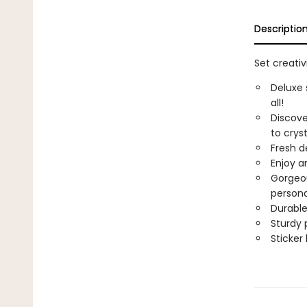
Descriptio
Set creativ
Deluxe 
all!
Discove
to crys
Fresh de
Enjoy a
Gorgeou
persona
Durable
Sturdy 
Sticker