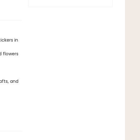
ickers in
d flowers
afts, and