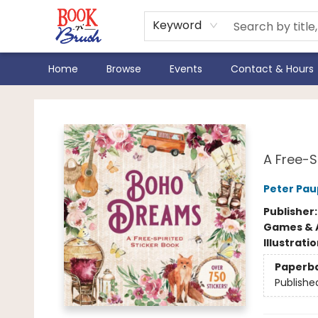
Keyword
Home
Browse
Events
Contact & Hours
Book 'N' Brush
Boho
A Free-S
Peter Pau
Publisher
Games & A
Illustrati
Paperb
Publishe