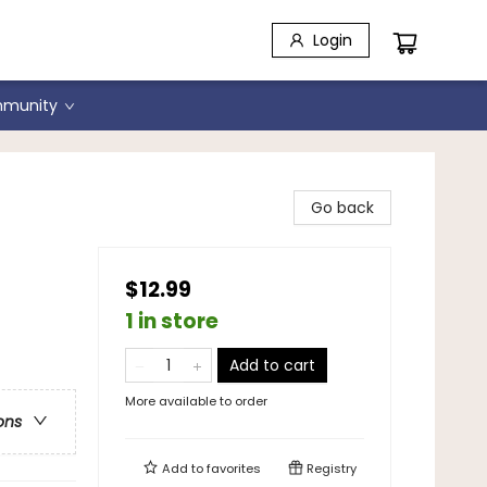
Login
munity
Go back
$12.99
1 in store
Add to cart
More available to order
ons
Add to
favorites
Registry