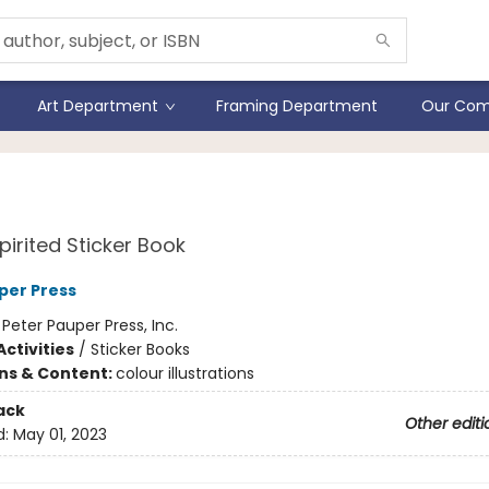
Art Department
Framing Department
Our Com
 Dreams Sticker Book
pirited Sticker Book
per Press
:
Peter Pauper Press, Inc.
ctivities
/
Sticker Books
ons & Content:
colour illustrations
ack
Other editi
d:
May 01, 2023