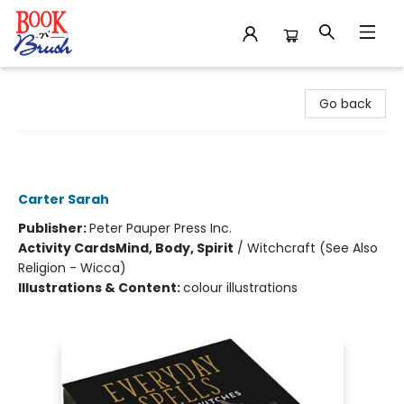
Book 'N' Brush
Go back
Everyday Spells for Busy Witches
Insight Cards
Carter Sarah
Publisher:
Peter Pauper Press Inc.
Activity Cards
Mind, Body, Spirit
/
Witchcraft (See Also
Religion - Wicca)
Illustrations & Content:
colour illustrations