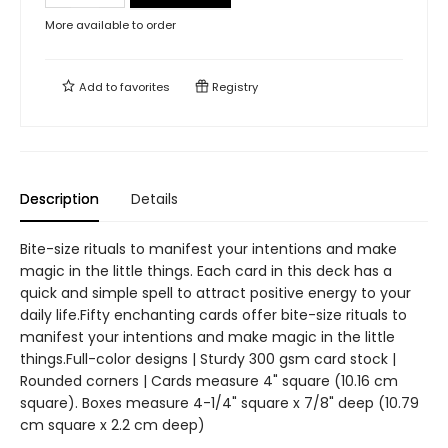
More available to order
Add to
favorites
Registry
Description
Details
Bite-size rituals to manifest your intentions and make
magic in the little things. Each card in this deck has a
quick and simple spell to attract positive energy to your
daily life.Fifty enchanting cards offer bite-size rituals to
manifest your intentions and make magic in the little
things.Full-color designs | Sturdy 300 gsm card stock |
Rounded corners | Cards measure 4" square (10.16 cm
square). Boxes measure 4-1/4" square x 7/8" deep (10.79
cm square x 2.2 cm deep)