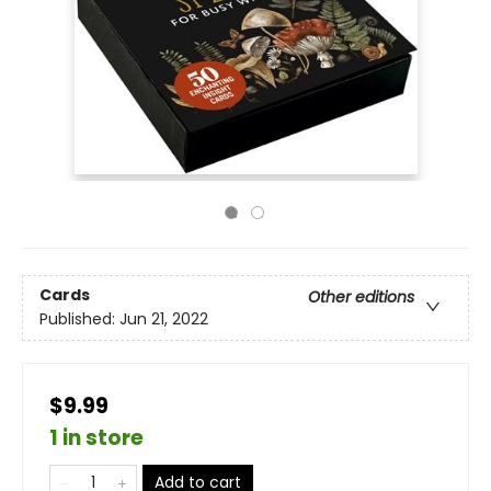
Cards
Other editions
Published:
Jun 21, 2022
$9.99
1 in store
Add to cart