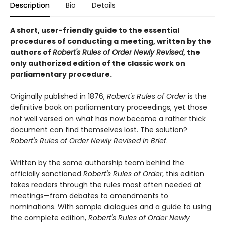
Description
Bio
Details
A short, user-friendly guide to the essential
procedures of conducting a meeting, written by the
authors of
Robert's Rules of Order Newly Revised
, the
only authorized edition of the classic work on
parliamentary procedure.
Originally published in 1876,
Robert's Rules of Order
is the
definitive book on parliamentary proceedings, yet those
not well versed on what has now become a rather thick
document can find themselves lost. The solution?
Robert's Rules of Order Newly Revised in Brief
.
Written by the same authorship team behind the
officially sanctioned
Robert's Rules of Order
, this edition
takes readers through the rules most often needed at
meetings—from debates to amendments to
nominations. With sample dialogues and a guide to using
the complete edition,
Robert's Rules of Order Newly