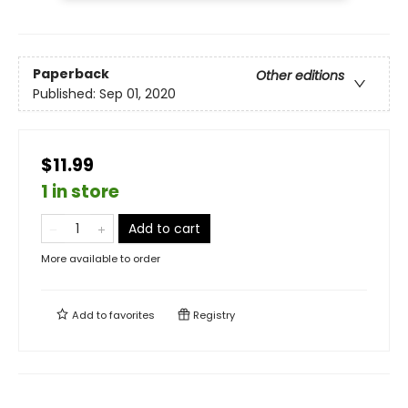
Paperback
Other editions
Published:
Sep 01, 2020
$11.99
1 in store
Add to cart
More available to order
Add to
favorites
Registry