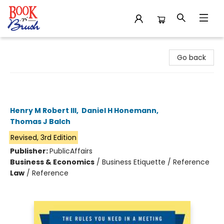
Book 'N' Brush
Go back
Robert's Rules of Order Newly
Revised In Brief, 3rd edition
Henry M Robert III
,
Daniel H Honemann
,
Thomas J Balch
Revised, 3rd Edition
Publisher:
PublicAffairs
Business & Economics
/
Business Etiquette / Reference
Law
/
Reference