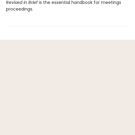
Revised in Brief
is the essential handbook for meetings
proceedings.