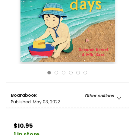
Boardbook
Other editions
Published:
May 03, 2022
$10.95
1 in store