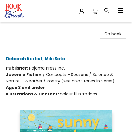
Book 'N' Brush
Go back
Sunny Days
Deborah Kerbel
,
Miki Sato
Publisher:
Pajama Press Inc.
Juvenile Fiction
/
Concepts - Seasons / Science &
Nature - Weather / Poetry (see also Stories in Verse)
Ages 3 and under
Illustrations & Content:
colour illustrations