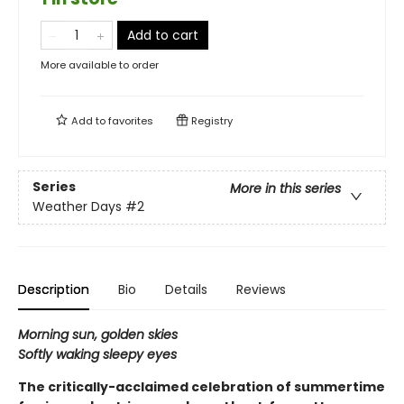
Add to cart
More available to order
Add to
favorites
Registry
Series
More in this series
Weather Days
#2
Description
Bio
Details
Reviews
Morning sun, golden skies
Softly waking sleepy eyes
The critically-acclaimed celebration of summertime