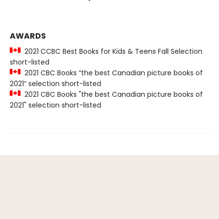
AWARDS
2021 CCBC Best Books for Kids & Teens Fall Selection
short-listed
2021 CBC Books “the best Canadian picture books of
2021” selection short-listed
2021 CBC Books "the best Canadian picture books of
2021" selection short-listed