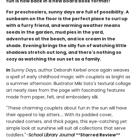
fun is now back in a new board book format!
For preschoolers, sunny days are full of possibility. A
sunbeam on the floor is the perfect place to curl up
with a furry friend, and warming weather means
seeds in the garden, mud pies in the yard,
adventures at the beach, and ice cream in the
shade. Evening brings the silly fun of watching little
shadows stretch out long, and there's nothing so
cozy as watching the sun set as a family.
In
Sunny Days
, author Deborah Kerbel once again weaves
a spell of early childhood magic with couplets as bright as
a summer afternoon. Illustrator Miki Sato's textural collage
art nearly rises from the page with fascinating features
made from paper, felt, and embroidery silk.
"These charming couplets about fun in the sun will have
their appeal to lap sitters.... With its padded cover,
rounded corners, and thick pages, this eye-catching yet
simple look at sunshine will suit all collections that serve
toddlers."-
School Library Journal
**Starred Review**