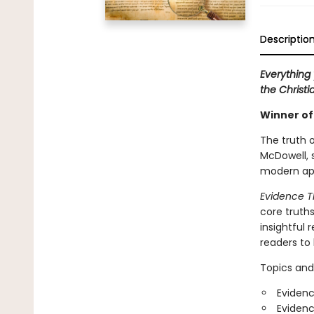
Descriptio
Everything 
the Christia
Winner of
The truth o
McDowell, 
modern apo
Evidence T
core truth
insightful 
readers to
Topics and
Evidenc
Evidenc