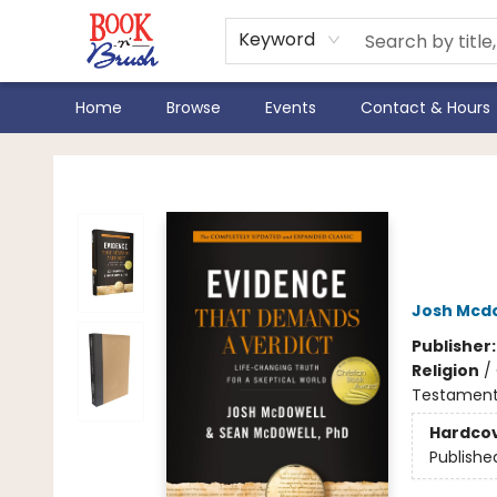
Keyword
Home
Browse
Events
Contact & Hours
Book 'N' Brush
New 
Gen
Josh Mcd
Publisher
Religion
/
Testament /
Hardco
Publishe