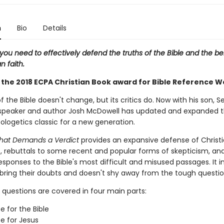
n
Bio
Details
you need to effectively defend the truths of the Bible and the bel
n faith.
 the 2018 ECPA Christian Book award for Bible Reference W
f the Bible doesn't change, but its critics do. Now with his son, S
speaker and author Josh McDowell has updated and expanded 
logetics classic for a new generation.
hat Demands a Verdict
provides an expansive defense of Christi
s, rebuttals to some recent and popular forms of skepticism, an
responses to the Bible's most difficult and misused passages. It i
 bring their doubts and doesn't shy away from the tough questio
 questions are covered in four main parts:
e for the Bible
e for Jesus