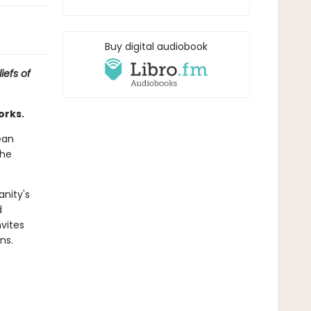
Buy digital audiobook
iefs of
orks.
ean
the
anity's
d
nvites
ns.