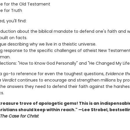
e for the Old Testament
e for Truth
d, you'll find:
oduction about the biblical mandate to defend one's faith and 
 built on facts.
gue describing why we live in a theistic universe.
ng response to the specific challenges of atheist New Testamen
rman.
lections: "How to Know God Personally" and "He Changed My Life.
 a go-to reference for even the toughest questions,
Evidence th
 Verdict
continues to encourage and strengthen millions by pro
the answers they need to defend their faith against the harshest
s.
treasure trove of apologetic gems! This is an indispensab
hristians should keep within reach." —Lee Strobel, bestselli
The Case for Christ