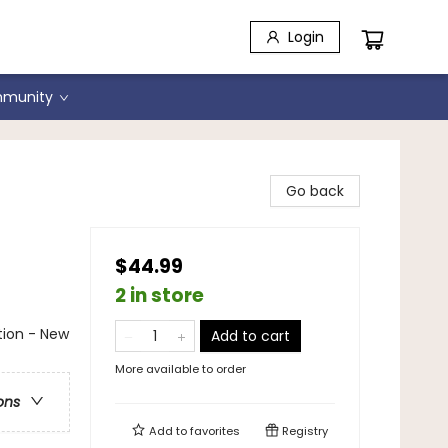
Login
munity
Go back
$44.99
2 in store
ation - New
Add to cart
More available to order
ons
Add to
favorites
Registry