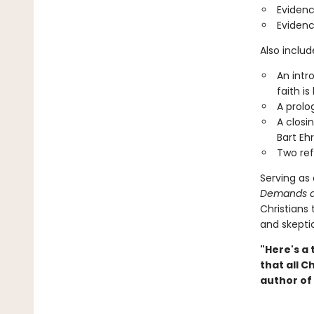
Evidenc
Evidenc
Also include
An intr
faith is
A prolo
A closi
Bart Eh
Two ref
Serving as
Demands a
Christians 
and skeptic
"Here's a 
that all C
author of