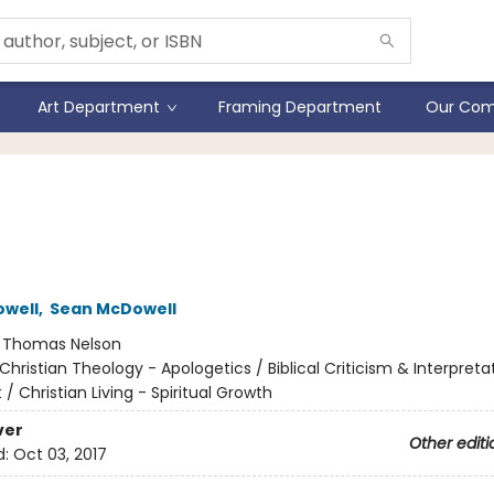
Art Department
Framing Department
Our Com
Evidence For A New
eration
owell
,
Sean McDowell
:
Thomas Nelson
Christian Theology - Apologetics / Biblical Criticism & Interpret
 Christian Living - Spiritual Growth
ver
Other editi
d:
Oct 03, 2017