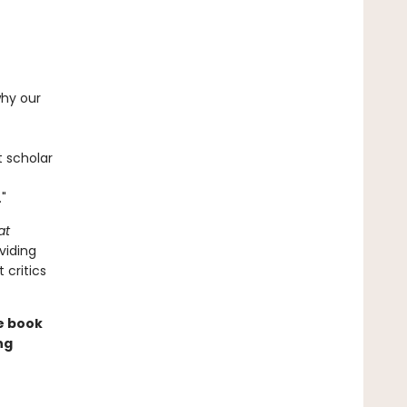
why our
t scholar
"
at
viding
 critics
le book
ng