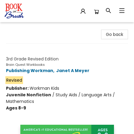
Book 'N' Brush
Go back
Brain Quest Workbook
3rd Grade Revised Edition
Brain Quest Workbooks
Publishing Workman
,
Janet A Meyer
Revised
Publisher:
Workman Kids
Juvenile Nonfiction
/
Study Aids / Language Arts /
Mathematics
Ages 8-9