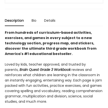
Description
Bio
Details
From hundreds of curriculum-based activities,
exercises, and games in every subject to a new
technology section, progress map, and stickers,
discover the ultimate third grade workbook from
America's #1 educational bestseller.
Loved by kids, teacher approved, and trusted by
parents,
Brain Quest Grade 3 Workbook
reviews and
reinforces what children are learning in the classroom in
an instantly engaging, entertaining way. Each page is jam
packed with fun activities, practice exercises, and games
covering spelling and vocabulary, reading comprehension
grammar, multiplication and division, science, social
studies, and much more.