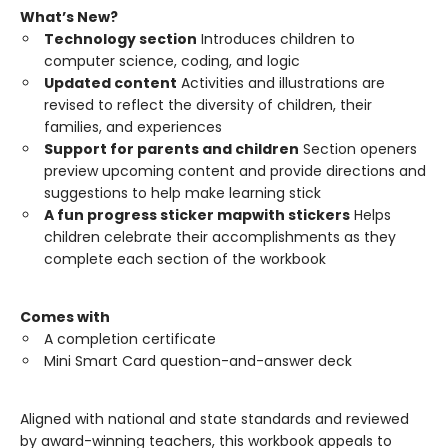
What’s New?
Technology section
Introduces children to
computer science, coding, and logic
Updated content
Activities and illustrations are
revised to reflect the diversity of children, their
families, and experiences
Support for parents and children
Section openers
preview upcoming content and provide directions and
suggestions to help make learning stick
A fun progress sticker map
with stickers
Helps
children celebrate their accomplishments as they
complete each section of the workbook
Comes with
A completion certificate
Mini Smart Card question-and-answer deck
Aligned with national and state standards and reviewed
by award-winning teachers, this workbook appeals to