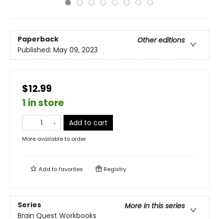
Paperback
Other editions
Published:
May 09, 2023
$12.99
1 in store
Add to cart
More available to order
Add to
favorites
Registry
Series
More in this series
Brain Quest Workbooks