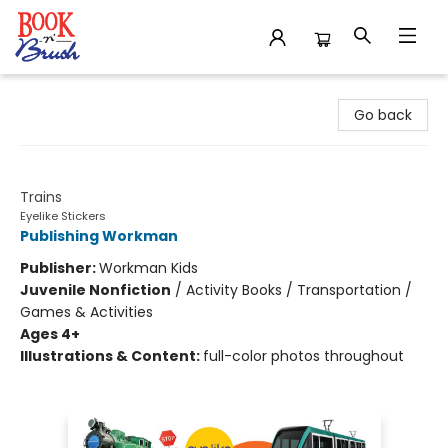
Book 'N' Brush
Go back
Eyelike Stickers
Trains
Eyelike Stickers
Publishing Workman
Publisher:
Workman Kids
Juvenile Nonfiction
/
Activity Books / Transportation /
Games & Activities
Ages 4+
Illustrations & Content:
full-color photos throughout