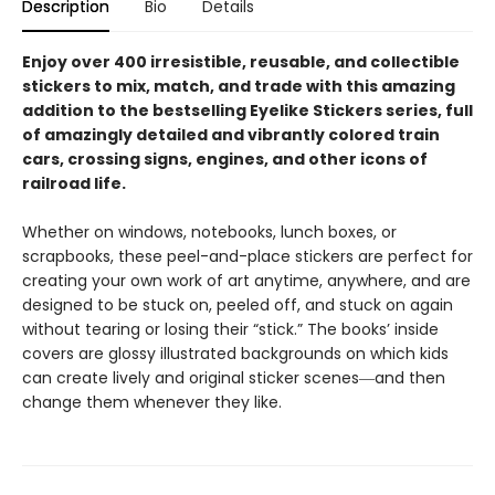
Description
Bio
Details
Enjoy over 400 irresistible, reusable, and collectible
stickers to mix, match, and trade with this amazing
addition to the bestselling Eyelike Stickers series, full
of amazingly detailed and vibrantly colored train
cars, crossing signs, engines, and other icons of
railroad life.
Whether on windows, notebooks, lunch boxes, or
scrapbooks, these peel-and-place stickers are perfect for
creating your own work of art anytime, anywhere, and are
designed to be stuck on, peeled off, and stuck on again
without tearing or losing their “stick.” The books’ inside
covers are glossy illustrated backgrounds on which kids
can create lively and original sticker scenes―and then
change them whenever they like.