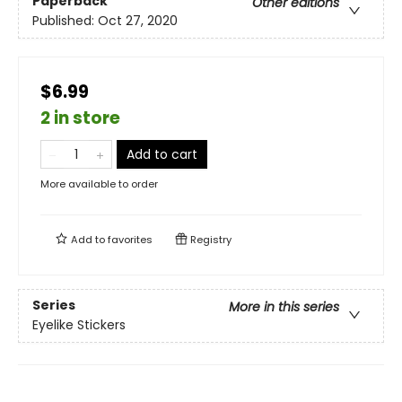
Paperback
Other editions
Published:
Oct 27, 2020
$6.99
2 in store
Add to cart
More available to order
Add to
favorites
Registry
Series
More in this series
Eyelike Stickers